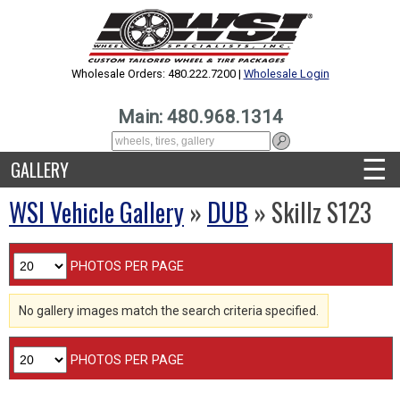
Wholesale Orders: 480.222.7200 |
Wholesale Login
Main: 480.968.1314
☰
GALLERY
WSI Vehicle Gallery
»
DUB
» Skillz S123
PHOTOS PER PAGE
No gallery images match the search criteria specified.
PHOTOS PER PAGE