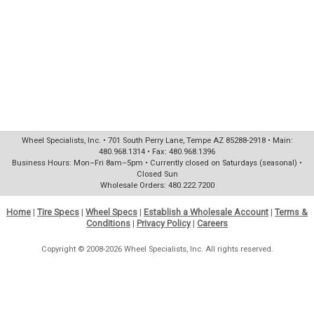
Wheel Specialists, Inc. • 701 South Perry Lane, Tempe AZ 85288-2918 • Main:
480.968.1314 • Fax: 480.968.1396
Business Hours: Mon–Fri 8am–5pm • Currently closed on Saturdays (seasonal) •
Closed Sun
Wholesale Orders: 480.222.7200
Home
|
Tire Specs
|
Wheel Specs
|
Establish a Wholesale Account
|
Terms &
Conditions
|
Privacy Policy
|
Careers
Copyright © 2008-2026 Wheel Specialists, Inc. All rights reserved.