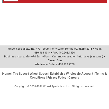
Wheel Specialists, Inc. • 701 South Perry Lane, Tempe AZ 85288-2918 • Main:
480.968.1314 • Fax: 480.968.1396
Business Hours: Mon–Fri 8am–5pm • Currently closed on Saturdays (seasonal) •
Closed Sun
Wholesale Orders: 480.222.7200
Home
|
Tire Specs
|
Wheel Specs
|
Establish a Wholesale Account
|
Terms &
Conditions
|
Privacy Policy
|
Careers
Copyright © 2008-2026 Wheel Specialists, Inc. All rights reserved.