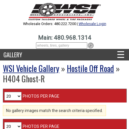
Wholesale Orders: 480.222.7200 |
Wholesale Login
Main: 480.968.1314
☰
GALLERY
WSI Vehicle Gallery
»
Hostile Off Road
»
H404 Ghost-R
PHOTOS PER PAGE
No gallery images match the search criteria specified.
PHOTOS PER PAGE