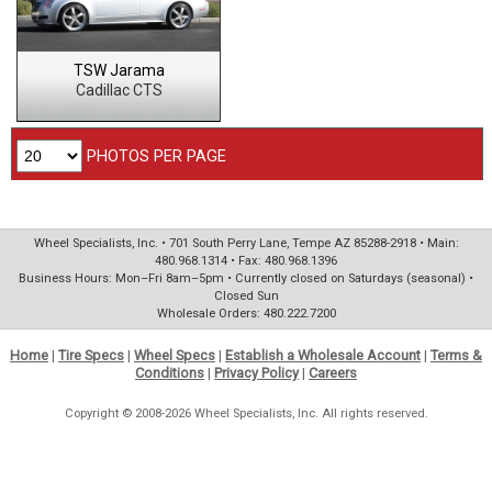
TSW Jarama
Cadillac CTS
PHOTOS PER PAGE
Wheel Specialists, Inc. • 701 South Perry Lane, Tempe AZ 85288-2918 • Main:
480.968.1314 • Fax: 480.968.1396
Business Hours: Mon–Fri 8am–5pm • Currently closed on Saturdays (seasonal) •
Closed Sun
Wholesale Orders: 480.222.7200
Home
|
Tire Specs
|
Wheel Specs
|
Establish a Wholesale Account
|
Terms &
Conditions
|
Privacy Policy
|
Careers
Copyright © 2008-2026 Wheel Specialists, Inc. All rights reserved.