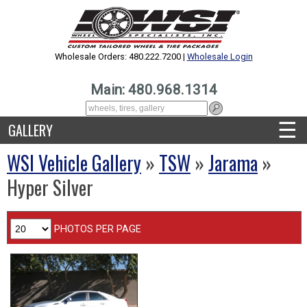
Wholesale Orders: 480.222.7200 |
Wholesale Login
Main: 480.968.1314
☰
GALLERY
WSI Vehicle Gallery
»
TSW
»
Jarama
»
Hyper Silver
PHOTOS PER PAGE