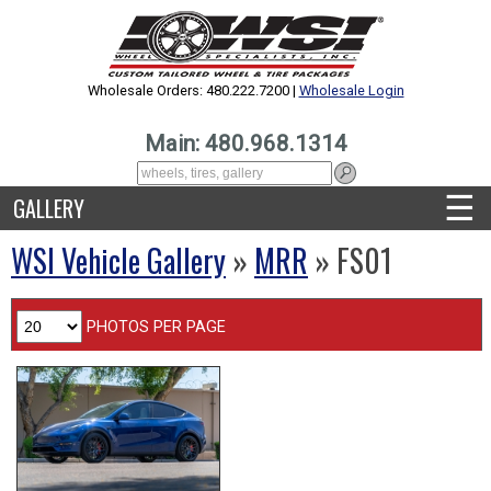
Wholesale Orders: 480.222.7200 |
Wholesale Login
Main: 480.968.1314
☰
GALLERY
WSI Vehicle Gallery
»
MRR
» FS01
PHOTOS PER PAGE