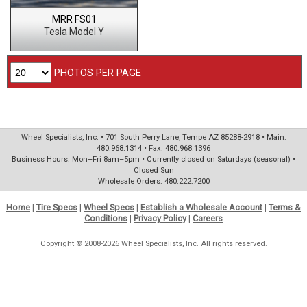
MRR FS01
Tesla Model Y
PHOTOS PER PAGE
Wheel Specialists, Inc. • 701 South Perry Lane, Tempe AZ 85288-2918 • Main:
480.968.1314 • Fax: 480.968.1396
Business Hours: Mon–Fri 8am–5pm • Currently closed on Saturdays (seasonal) •
Closed Sun
Wholesale Orders: 480.222.7200
Home
|
Tire Specs
|
Wheel Specs
|
Establish a Wholesale Account
|
Terms &
Conditions
|
Privacy Policy
|
Careers
Copyright © 2008-2026 Wheel Specialists, Inc. All rights reserved.