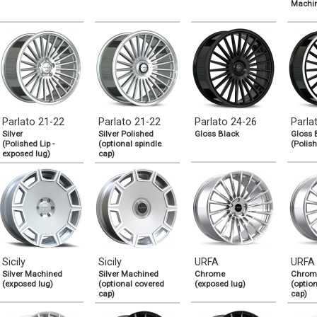
Machi
Parlato 21-22
Parlato 21-22
Parlato 24-26
Parla
Silver
Silver Polished
Gloss Black
Gloss 
(Polished Lip -
(optional spindle
(Polish
exposed lug)
cap)
Sicily
Sicily
URFA
URFA
Silver Machined
Silver Machined
Chrome
Chrom
(exposed lug)
(optional covered
(exposed lug)
(optio
cap)
cap)