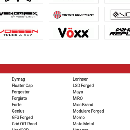
Dymag
Lorinser
Floater Cap
LSD Forged
Forgestar
Maya
Forgiato
MiRO
Forte
Misc Brand
Genius
Modulare Forged
GFG Forged
Momo
Grid Off Road
Moto Metal