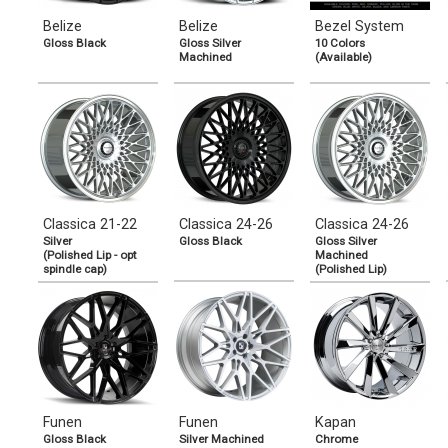
Belize
Belize
Bezel System
Gloss Black
Gloss Silver
10 Colors
Machined
(Available)
Classica 21-22
Classica 24-26
Classica 24-26
Silver
Gloss Black
Gloss Silver
(Polished Lip - opt
Machined
spindle cap)
(Polished Lip)
Funen
Funen
Kapan
Gloss Black
Silver Machined
Chrome