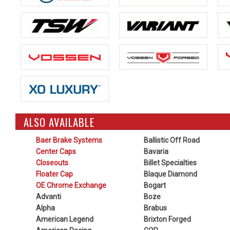
ALSO AVAILABLE
Baer Brake Systems
Ballistic Off Road
Center Caps
Bavaria
Closeouts
Billet Specialties
Floater Cap
Blaque Diamond
OE Chrome Exchange
Bogart
Advanti
Boze
Alpha
Brabus
American Legend
Brixton Forged