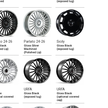
ned
(exposed lug)
to 24-26
Parlato 24-26
Sicily
Black
Gloss Silver
Gloss Black
ed Lip)
Machined
(exposed lug)
(Polished Lip)
URFA
URFA
e
Gloss Black
Gloss Black
nal covered
(exposed lug)
(optional covered
cap)