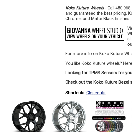
Koko Kuture Wheels
- Call 480.968
and guaranteed the best pricing. K
Chrome, and Matte Black finishes.
Vi
Wh
al
ou
For more info on Koko Kuture Whe
You like Koko Kuture wheels? Her
Looking for TPMS Sensors for you
Check out the Koko Kuture Bezel 
Shortcuts:
Closeouts