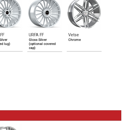
 FF
URFA FF
Vetse
ilver
Gloss Silver
Chrome
ed lug)
(optional covered
cap)