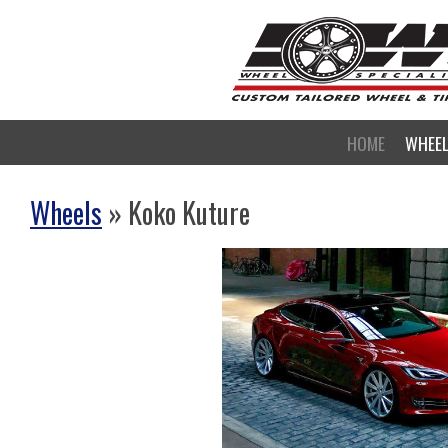
HOME
WHEE
Wheels
» Koko Kuture