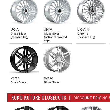
URFA
URFA
URFA FF
Gloss Silver
Gloss Silver
Chrome
(exposed lug)
(optional covered
(exposed lug)
cap)
Vetse
Vetse
Gloss Black
Gloss Silver
KOKO KUTURE CLOSEOUTS |
DISCOUNT PRICING 