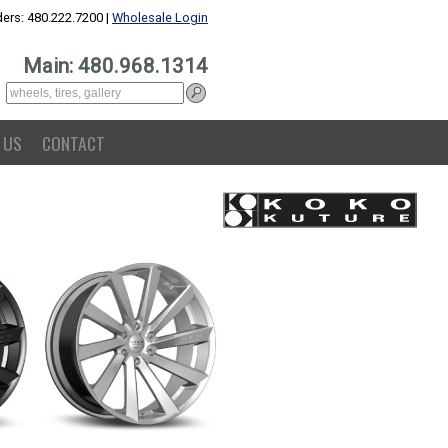
ers: 480.222.7200 |
Wholesale Login
Main: 480.968.1314
 US
CONTACT