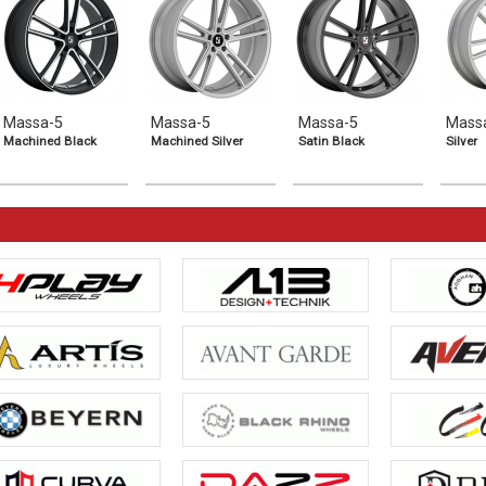
Massa-5
Massa-5
Massa-5
Mass
Machined Black
Machined Silver
Satin Black
Silver