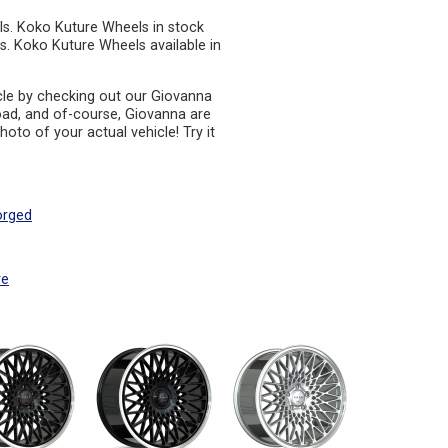
ls. Koko Kuture Wheels in stock
s. Koko Kuture Wheels available in
cle by checking out our Giovanna
oad, and of-course, Giovanna are
oto of your actual vehicle! Try it
orged
re