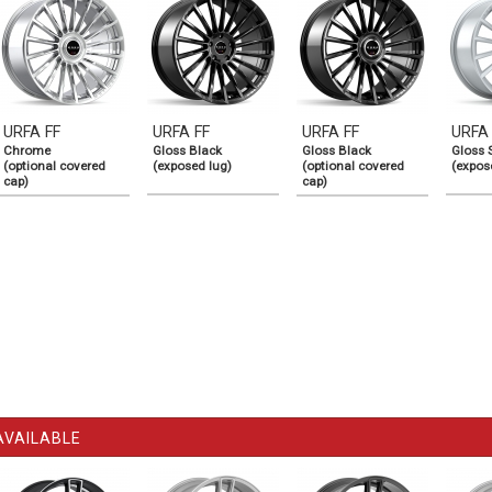
URFA FF
URFA FF
URFA FF
URFA
Chrome
Gloss Black
Gloss Black
Gloss S
(optional covered
(exposed lug)
(optional covered
(expos
cap)
cap)
AVAILABLE