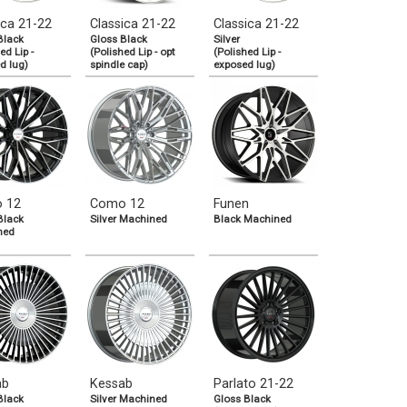
ica 21-22
Classica 21-22
Classica 21-22
Black
Gloss Black
Silver
ed Lip -
(Polished Lip - opt
(Polished Lip -
d lug)
spindle cap)
exposed lug)
 12
Como 12
Funen
Black
Silver Machined
Black Machined
ned
ab
Kessab
Parlato 21-22
Black
Silver Machined
Gloss Black