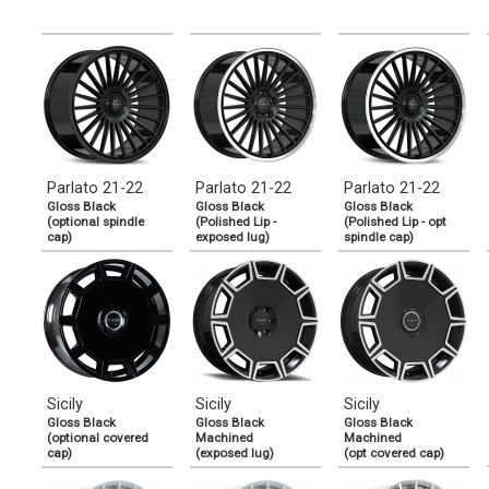
Parlato 21-22
Parlato 21-22
Parlato 21-22
Gloss Black
Gloss Black
Gloss Black
(optional spindle
(Polished Lip -
(Polished Lip - opt
cap)
exposed lug)
spindle cap)
Sicily
Sicily
Sicily
Gloss Black
Gloss Black
Gloss Black
(optional covered
Machined
Machined
cap)
(exposed lug)
(opt covered cap)