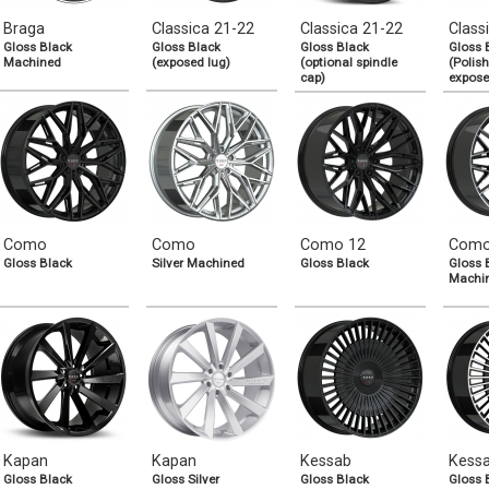
Braga
Classica 21-22
Classica 21-22
Class
Gloss Black
Gloss Black
Gloss Black
Gloss 
Machined
(exposed lug)
(optional spindle
(Polish
cap)
expose
Como
Como
Como 12
Como
Gloss Black
Silver Machined
Gloss Black
Gloss 
Machi
Kapan
Kapan
Kessab
Kess
Gloss Black
Gloss Silver
Gloss Black
Gloss 