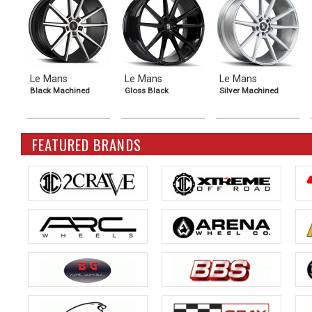
Le Mans
Le Mans
Le Mans
Black Machined
Gloss Black
Silver Machined
FEATURED BRANDS