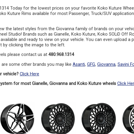
.1314 Today for the lowest prices on your favorite Koko Kuture Whee
oko Kuture Rims available for most Passenger, Truck/SUV application
ew the latest styles from the Giovanna family of brands on your vehi
eel Studio! Brands such as Gianelle, Koko Kuture, Koko SOLiD Off R
l available and ready to view on your vehicle. You can even upload a ph
t by clicking the image to the left.
els please contact us at
480.968.1314
e are some other brands you may like
Asanti
,
GFG
,
Giovanna
,
Savini F
r vehicle?
Click Here
system for most Gianelle, Giovanna and Koko Kuture wheels
Click He