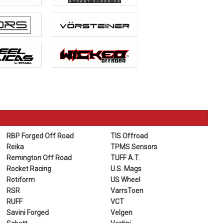
RBP Forged Off Road
TIS Offroad
Reika
TPMS Sensors
Remington Off Road
TUFF A.T.
Rocket Racing
U.S. Mags
Rotiform
US Wheel
RSR
VarrsToen
RUFF
VCT
Savini Forged
Velgen