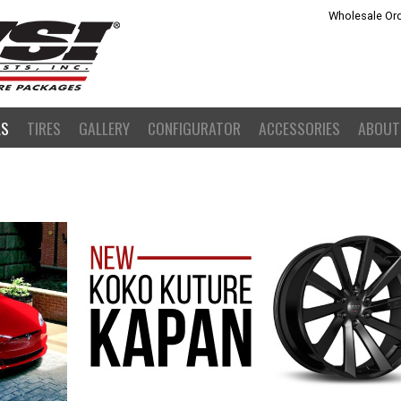
Wholesale Ord
LS
TIRES
GALLERY
CONFIGURATOR
ACCESSORIES
ABOUT