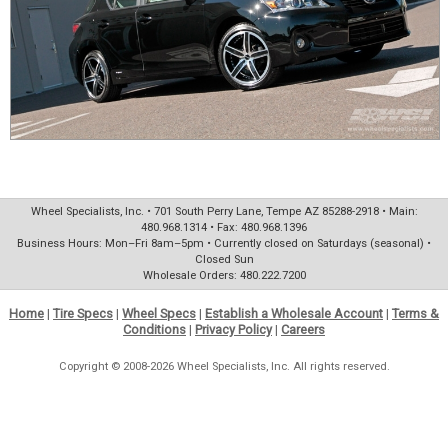
Wheel Specialists, Inc. • 701 South Perry Lane, Tempe AZ 85288-2918 • Main:
480.968.1314 • Fax: 480.968.1396
Business Hours: Mon–Fri 8am–5pm • Currently closed on Saturdays (seasonal) •
Closed Sun
Wholesale Orders: 480.222.7200
Home
|
Tire Specs
|
Wheel Specs
|
Establish a Wholesale Account
|
Terms &
Conditions
|
Privacy Policy
|
Careers
Copyright © 2008-2026 Wheel Specialists, Inc. All rights reserved.