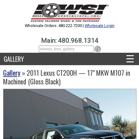
Wholesale Orders: 480.222.7200 |
Wholesale Login
Main: 480.968.1314
☰
GALLERY
Gallery
» 2011 Lexus CT200H — 17" MKW M107 in
Machined (Gloss Black)