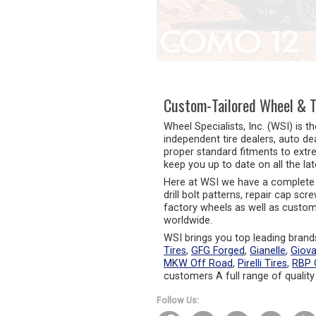
 the Lexus GX550 and Many
rs
 Finishes Available: Gloss Black,
s Black Machined, and Silver
ined
Custom-Tailored Wheel & T
Wheel Specialists, Inc. (WSI) is t
independent tire dealers, auto de
proper standard fitments to extr
keep you up to date on all the la
Here at WSI we have a complete 
drill bolt patterns, repair cap sc
factory wheels as well as custom 
worldwide.
WSI brings you top leading brands
Tires
,
GFG Forged
,
Gianelle
,
Giov
MKW Off Road
,
Pirelli Tires
,
RBP 
customers A full range of quality
Follow Us: