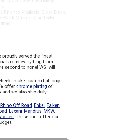
rs
e Finishes Available: Gloss Black,
s Black Machined, and Silver
hined
proudly served the finest
cializes in everything from
re second to none! WSI will
heels, make custom hub rings,
 We offer
chrome plating
of
y and we also ship daily
 Rhino Off Road
,
Enkei
,
Falken
oad
,
Lexani
,
Mandrus
,
MKW
,
Vossen
. These lines offer our
budget.