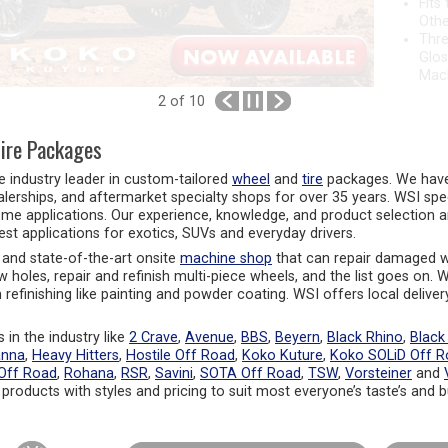
Othe
Thre
Glos
Mac
2
of 10
ire Packages
he industry leader in custom-tailored
wheel
and
tire
packages. We have 
alerships, and aftermarket specialty shops for over 35 years. WSI spe
eme applications. Our experience, knowledge, and product selection a
test applications for exotics, SUVs and everyday drivers.
and state-of-the-art onsite
machine shop
that can repair damaged w
rew holes, repair and refinish multi-piece wheels, and the list goes on.
refinishing like painting and powder coating. WSI offers local deliver
 in the industry like
2 Crave
,
Avenue
,
BBS
,
Beyern
,
Black Rhino
,
Black
anna
,
Heavy Hitters
,
Hostile Off Road
,
Koko Kuture
,
Koko SOLiD Off R
Off Road
,
Rohana
,
RSR
,
Savini
,
SOTA Off Road
,
TSW
,
Vorsteiner
and
 products with styles and pricing to suit most everyone’s taste’s and 