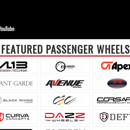
FEATURED PASSENGER WHEELS