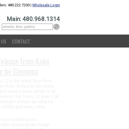
ers: 480.222.7200 |
Wholesale Login
Main: 480.968.1314
 US
CONTACT
nna for GX550
Alesanna 12 is the perfect
r the Lexus GX550. This all-new
atures a straight spoke design
s a luxury feel, while being a
ion for offroading. The flow-
struction makes the Alesanna
ht and strong without sacrificing
-Form Construction
ng 12-Spoke Design
 the Lexus GX550 and Many