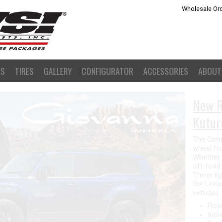
Wholesale Ord
LS
TIRES
GALLERY
CONFIGURATOR
ACCESSORIES
ABOUT
Giova
The new 
wheel fo
design fe
that give
great opt
form con
lightweig
design.
Flow
Stro
Fits