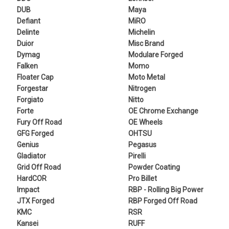
DUB
Maya
Defiant
MiRO
Delinte
Michelin
Duior
Misc Brand
Dymag
Modulare Forged
Falken
Momo
Floater Cap
Moto Metal
Forgestar
Nitrogen
Forgiato
Nitto
Forte
OE Chrome Exchange
Fury Off Road
OE Wheels
GFG Forged
OHTSU
Genius
Pegasus
Gladiator
Pirelli
Grid Off Road
Powder Coating
HardCOR
Pro Billet
Impact
RBP - Rolling Big Power
JTX Forged
RBP Forged Off Road
KMC
RSR
Kansei
RUFF