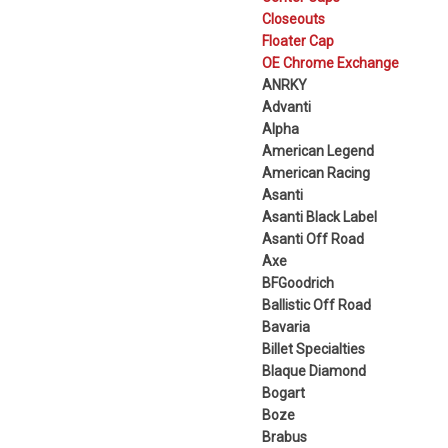
Closeouts
Floater Cap
OE Chrome Exchange
ANRKY
Advanti
Alpha
American Legend
American Racing
Asanti
Asanti Black Label
Asanti Off Road
Axe
BFGoodrich
Ballistic Off Road
Bavaria
Billet Specialties
Blaque Diamond
Bogart
Boze
Brabus