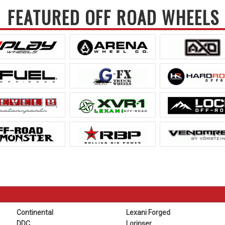
FEATURED OFF ROAD WHEELS
Continental
Lexani Forged
DDC
Lorinser