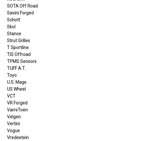
SOTA Off Road
Savini Forged
Schott
Skol
Stance
Strut Grilles
T Sportline
TIS Offroad
TPMS Sensors
TUFF A.T.
Toyo
U.S. Mags
US Wheel
VCT
VR Forged
VarrsToen
Velgen
Vertini
Vogue
Vredestein