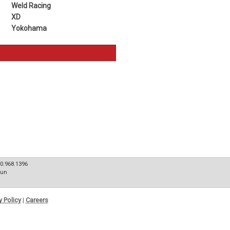
Weld Racing
XD
Yokohama
80.968.1396
Sun
y Policy
|
Careers