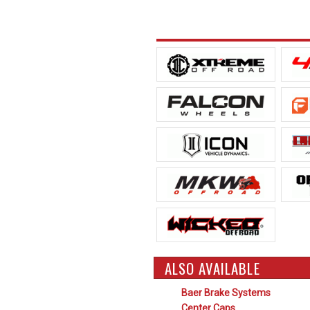
ALSO AVAILABLE
Baer Brake Systems
Center Caps