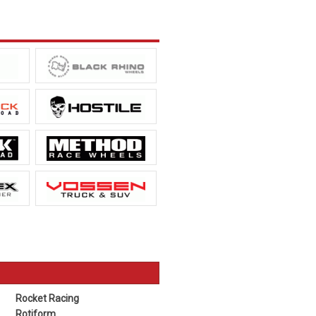
Rocket Racing
Rotiform