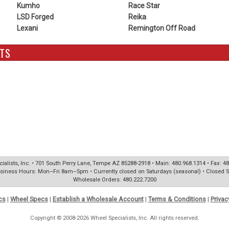
Kumho
Race Star
LSD Forged
Reika
Lexani
Remington Off Road
TS
ialists, Inc. • 701 South Perry Lane, Tempe AZ 85288-2918 • Main: 480.968.1314 • Fax: 4
siness Hours: Mon–Fri 8am–5pm • Currently closed on Saturdays (seasonal) • Closed 
Wholesale Orders: 480.222.7200
cs
|
Wheel Specs
|
Establish a Wholesale Account
|
Terms & Conditions
|
Privac
Copyright © 2008-2026 Wheel Specialists, Inc. All rights reserved.