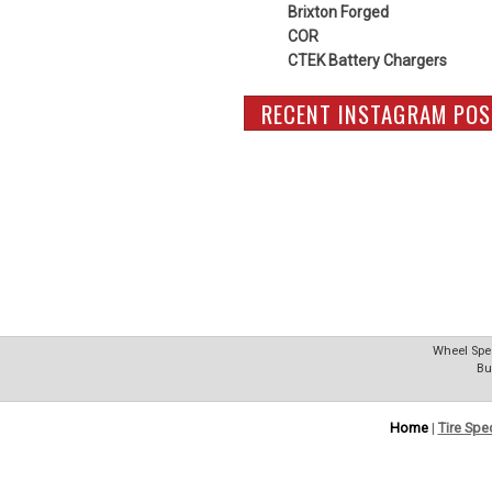
Brixton Forged
COR
CTEK Battery Chargers
RECENT INSTAGRAM POS
Wheel Spec
Bu
Home
|
Tire Spe