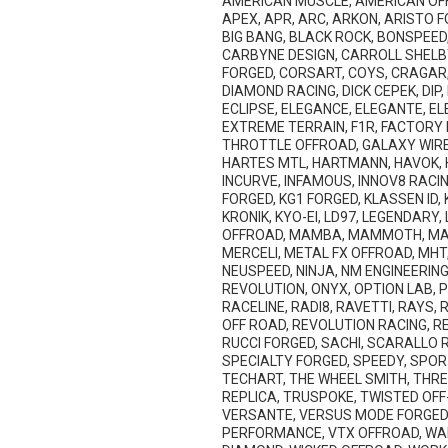
AMERICAN MUSCLE, AMERICAN OFF
APEX, APR, ARC, ARKON, ARISTO F
BIG BANG, BLACK ROCK, BONSPEED,
CARBYNE DESIGN, CARROLL SHELB
FORGED, CORSART, COYS, CRAGAR,
DIAMOND RACING, DICK CEPEK, DIP
ECLIPSE, ELEGANCE, ELEGANTE, EL
EXTREME TERRAIN, F1R, FACTORY F
THROTTLE OFFROAD, GALAXY WIRE,
HARTES MTL, HARTMANN, HAVOK, HD
INCURVE, INFAMOUS, INNOV8 RACING
FORGED, KG1 FORGED, KLASSEN ID
KRONIK, KYO-EI, LD97, LEGENDARY
OFFROAD, MAMBA, MAMMOTH, MAN
MERCELI, METAL FX OFFROAD, MHT
NEUSPEED, NINJA, NM ENGINEERING,
REVOLUTION, ONYX, OPTION LAB, 
RACELINE, RADI8, RAVETTI, RAYS,
OFF ROAD, REVOLUTION RACING, RE
RUCCI FORGED, SACHI, SCARALLO RA
SPECIALTY FORGED, SPEEDY, SPOR
TECHART, THE WHEEL SMITH, THRET
REPLICA, TRUSPOKE, TWISTED OFF-
VERSANTE, VERSUS MODE FORGED, 
PERFORMANCE, VTX OFFROAD, WAL