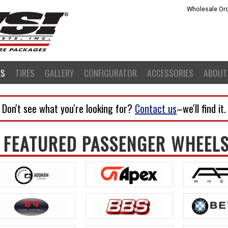
Wholesale Ord
LS
TIRES
GALLERY
CONFIGURATOR
ACCESSORIES
ABOUT
Don't see what you're looking for?
Contact us
–we'll find it
FEATURED PASSENGER WHEEL