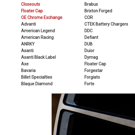
Closeouts
Brabus
Floater Cap
Brixton Forged
OE Chrome Exchange
COR
Advanti
CTEK Battery Chargers
American Legend
DDC
American Racing
Defiant
ANRKY
DUB
Asanti
Duior
Asanti Black Label
Dymag
Axe
Floater Cap
Bavaria
Forgestar
Billet Specialties
Forgiato
Blaque Diamond
Forte