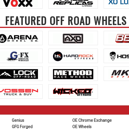
FEATURED OFF ROAD WHEELS
Genius
OE Chrome Exchange
GFG Forged
OE Wheels