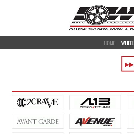
HOME
WHEE
▶▶