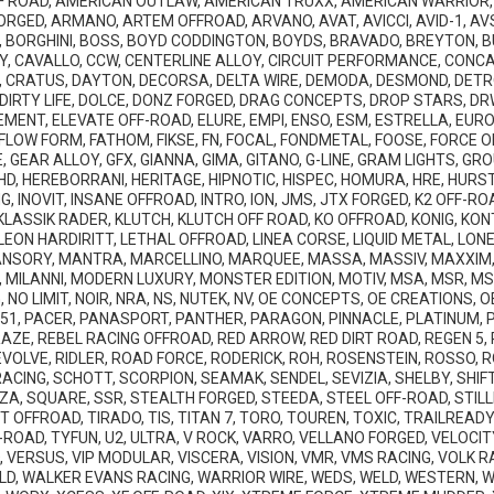
 ROAD, AMERICAN OUTLAW, AMERICAN TRUXX, AMERICAN WARRIOR, 
ORGED, ARMANO, ARTEM OFFROAD, ARVANO, AVAT, AVICCI, AVID-1, AVS
 BORGHINI, BOSS, BOYD CODDINGTON, BOYDS, BRAVADO, BREYTON, BU
Y, CAVALLO, CCW, CENTERLINE ALLOY, CIRCUIT PERFORMANCE, CONC
 CRATUS, DAYTON, DECORSA, DELTA WIRE, DEMODA, DESMOND, DETROI
, DIRTY LIFE, DOLCE, DONZ FORGED, DRAG CONCEPTS, DROP STARS, DR
EMENT, ELEVATE OFF-ROAD, ELURE, EMPI, ENSO, ESM, ESTRELLA, EU
LOW FORM, FATHOM, FIKSE, FN, FOCAL, FONDMETAL, FOOSE, FORCE OF
 GEAR ALLOY, GFX, GIANNA, GIMA, GITANO, G-LINE, GRAM LIGHTS, G
, HEREBORRANI, HERITAGE, HIPNOTIC, HISPEC, HOMURA, HRE, HURST,
, INOVIT, INSANE OFFROAD, INTRO, ION, JMS, JTX FORGED, K2 OFF-RO
, KLASSIK RADER, KLUTCH, KLUTCH OFF ROAD, KO OFFROAD, KONIG, K
, LEON HARDIRITT, LETHAL OFFROAD, LINEA CORSE, LIQUID METAL, LO
SORY, MANTRA, MARCELLINO, MARQUEE, MASSA, MASSIV, MAXXIM,
, MILANNI, MODERN LUXURY, MONSTER EDITION, MOTIV, MSA, MSR, MS
 NO LIMIT, NOIR, NRA, NS, NUTEK, NV, OE CONCEPTS, OE CREATIONS,
P51, PACER, PANASPORT, PANTHER, PARAGON, PINNACLE, PLATINUM,
 RAZE, REBEL RACING OFFROAD, RED ARROW, RED DIRT ROAD, REGEN 5,
VOLVE, RIDLER, ROAD FORCE, RODERICK, ROH, ROSENSTEIN, ROSSO, 
CING, SCHOTT, SCORPION, SEAMAK, SENDEL, SEVIZIA, SHELBY, SHIFT, 
ZA, SQUARE, SSR, STEALTH FORGED, STEEDA, STEEL OFF-ROAD, STILL
 OFFROAD, TIRADO, TIS, TITAN 7, TORO, TOUREN, TOXIC, TRAILREAD
ROAD, TYFUN, U2, ULTRA, V ROCK, VARRO, VELLANO FORGED, VELOCIT
VERSUS, VIP MODULAR, VISCERA, VISION, VMR, VMS RACING, VOLK RA
D, WALKER EVANS RACING, WARRIOR WIRE, WEDS, WELD, WESTERN, W