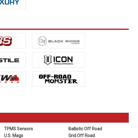
TPMS Sensors
Ballistic Off Road
U.S. Mags
Grid Off Road