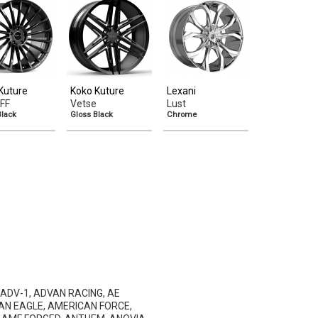
Kuture
Koko Kuture
Lexani
FF
Vetse
Lust
Black
Gloss Black
Chrome
 ADV-1, ADVAN RACING, AE
AN EAGLE, AMERICAN FORCE,