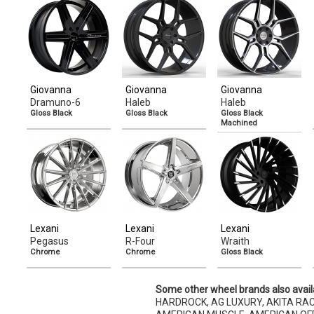
Giovanna
Giovanna
Giovanna
Dramuno-6
Haleb
Haleb
Gloss Black
Gloss Black
Gloss Black
Machined
Lexani
Lexani
Lexani
Pegasus
R-Four
Wraith
Chrome
Chrome
Gloss Black
Some other wheel brands also avail
HARDROCK, AG LUXURY, AKITA RAC