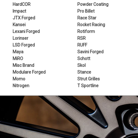
HardCOR
Powder Coating
Impact
Pro Billet
JTX Forged
Race Star
Kansei
Rocket Racing
Lexani Forged
Rotiform
Lorinser
RSR
LSD Forged
RUFF
Maya
Savini Forged
MiRO
Schott
Misc Brand
Skol
Modulare Forged
Stance
Momo
Strut Grilles
Nitrogen
T Sportline