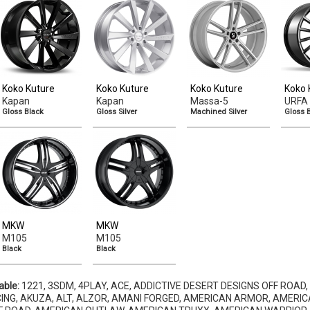
Koko Kuture
Koko Kuture
Koko Kuture
Koko 
Kapan
Kapan
Massa-5
URFA 
Gloss Black
Gloss Silver
Machined Silver
Gloss 
MKW
MKW
M105
M105
Black
Black
able:
1221, 3SDM, 4PLAY, ACE, ADDICTIVE DESERT DESIGNS OFF ROAD,
ING, AKUZA, ALT, ALZOR, AMANI FORGED, AMERICAN ARMOR, AMERIC