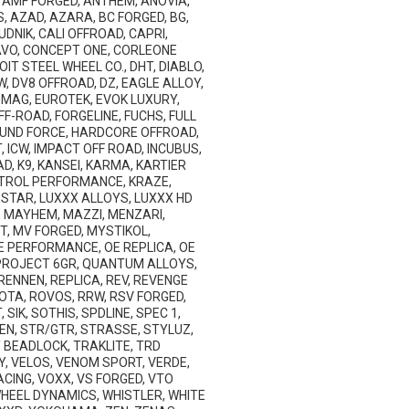
AMF FORGED, ANTHEM, ANOVIA,
, AZAD, AZARA, BC FORGED, BG,
DNIK, CALI OFFROAD, CAPRI,
AVO, CONCEPT ONE, CORLEONE
T STEEL WHEEL CO., DHT, DIABLO,
W, DV8 OFFROAD, DZ, EAGLE ALLOY,
ROMAG, EUROTEK, EVOK LUXURY,
F-ROAD, FORGELINE, FUCHS, FULL
ROUND FORCE, HARDCORE OFFROAD,
 ICW, IMPACT OFF ROAD, INCUBUS,
AD, K9, KANSEI, KARMA, KARTIER
ONTROL PERFORMANCE, KRAZE,
NESTAR, LUXXX ALLOYS, LUXXX HD
 MAYHEM, MAZZI, MENZARI,
T, MV FORGED, MYSTIKOL,
 OE PERFORMANCE, OE REPLICA, OE
 PROJECT 6GR, QUANTUM ALLOYS,
 RENNEN, REPLICA, REV, REVENGE
ROTA, ROVOS, RRW, RSV FORGED,
SIK, SOTHIS, SPDLINE, SPEC 1,
EN, STR/GTR, STRASSE, STYLUZ,
Y BEADLOCK, TRAKLITE, TRD
Y, VELOS, VENOM SPORT, VERDE,
CING, VOXX, VS FORGED, VTO
HEEL DYNAMICS, WHISTLER, WHITE