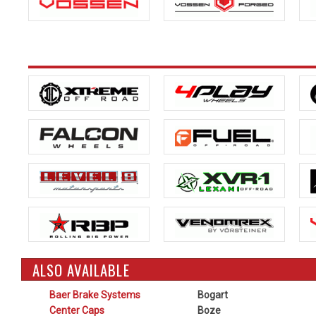
ALSO AVAILABLE
Baer Brake Systems
Bogart
Center Caps
Boze