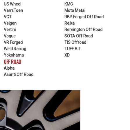
US Wheel
KMC
VarrsToen
Moto Metal
VCT
RBP Forged Off Road
Velgen
Reika
Vertini
Remington Off Road
Vogue
SOTA Off Road
VR Forged
TIS Offroad
Weld Racing
TUFF A.T.
Yokohama
XD
OFF ROAD
Alpha
Asanti Off Road