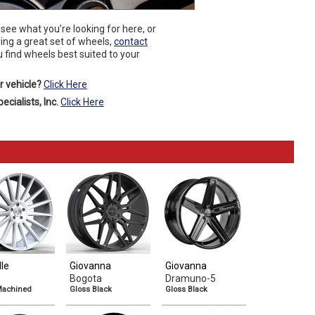
 see what you’re looking for here, or
ding a great set of wheels,
contact
 find wheels best suited to your
r vehicle?
Click Here
cialists, Inc.
Click Here
lle
Giovanna
Giovanna
Bogota
Dramuno-5
 Machined
Gloss Black
Gloss Black