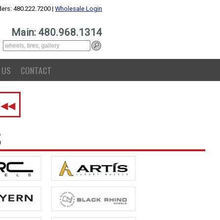
ers: 480.222.7200 |
Wholesale Login
Main: 480.968.1314
 US
CONTACT
.
◀◀
S