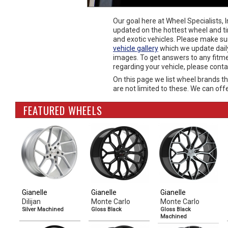
Our goal here at Wheel Specialists, 
updated on the hottest wheel and ti
and exotic vehicles. Please make su
vehicle gallery
which we update dail
images. To get answers to any fitm
regarding your vehicle, please cont
On this page we list wheel brands th
are not limited to these. We can offe
FEATURED WHEELS
Gianelle
Gianelle
Gianelle
Dilijan
Monte Carlo
Monte Carlo
Silver Machined
Gloss Black
Gloss Black
Machined