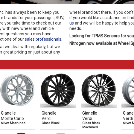
Inc. has always been to keep you
wheel brand out there. If you don’t
re brands for your passenger, SUV,
if you would like assistance on fin
re you take time to check out our
us
and we will be happy to help you
y with new wheel and vehicle
needs.
ent questions you may have
Looking for TPMS Sensors for you
act one of our
sales professionals
.
Nitrogen now available at Wheel Spe
at we deal with regularly, but we
r great pricing on just about any
Gianelle
Gianelle
Gianelle
Giane
Monte Carlo
Verdi
Verdi
Verdi
Silver Machined
Gloss Black
Gloss Black
Silver
Machined