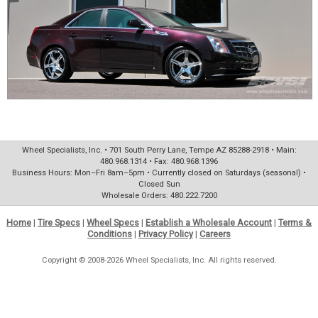
Wheel Specialists, Inc. • 701 South Perry Lane, Tempe AZ 85288-2918 • Main:
480.968.1314 • Fax: 480.968.1396
Business Hours: Mon–Fri 8am–5pm • Currently closed on Saturdays (seasonal) •
Closed Sun
Wholesale Orders: 480.222.7200
Home
|
Tire Specs
|
Wheel Specs
|
Establish a Wholesale Account
|
Terms &
Conditions
|
Privacy Policy
|
Careers
Copyright © 2008-2026 Wheel Specialists, Inc. All rights reserved.