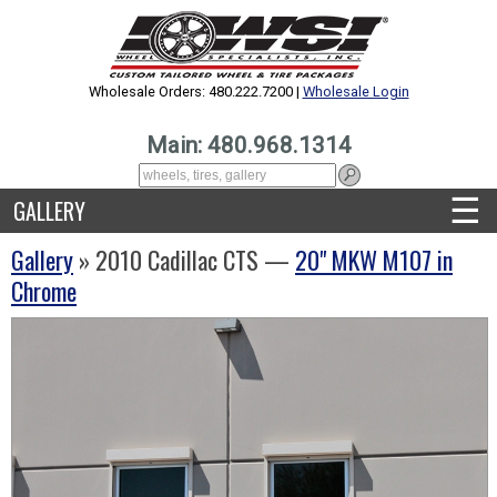
Wholesale Orders: 480.222.7200 |
Wholesale Login
Main: 480.968.1314
☰
GALLERY
Gallery
» 2010 Cadillac CTS —
20" MKW M107 in
Chrome