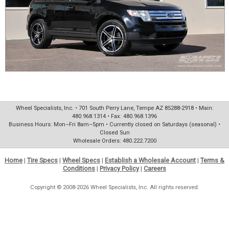
Wheel Specialists, Inc. • 701 South Perry Lane, Tempe AZ 85288-2918 • Main:
480.968.1314 • Fax: 480.968.1396
Business Hours: Mon–Fri 8am–5pm • Currently closed on Saturdays (seasonal) •
Closed Sun
Wholesale Orders: 480.222.7200
Home
|
Tire Specs
|
Wheel Specs
|
Establish a Wholesale Account
|
Terms &
Conditions
|
Privacy Policy
|
Careers
Copyright © 2008-2026 Wheel Specialists, Inc. All rights reserved.