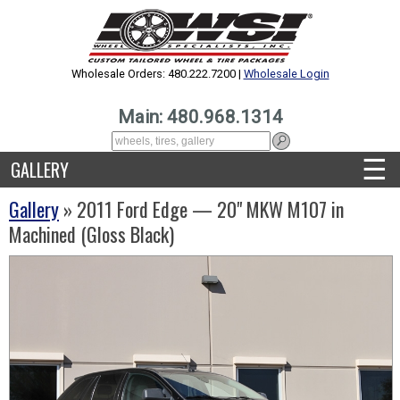
Wholesale Orders: 480.222.7200 |
Wholesale Login
Main: 480.968.1314
☰
GALLERY
Gallery
» 2011 Ford Edge — 20" MKW M107 in
Machined (Gloss Black)