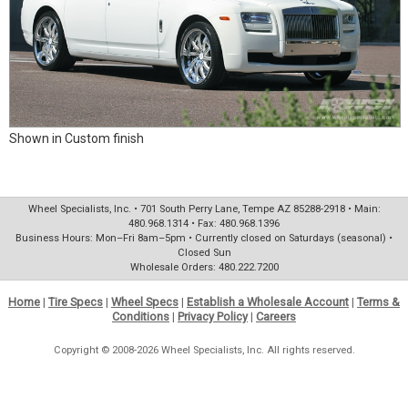
Shown in Custom finish
Wheel Specialists, Inc. • 701 South Perry Lane, Tempe AZ 85288-2918 • Main:
480.968.1314 • Fax: 480.968.1396
Business Hours: Mon–Fri 8am–5pm • Currently closed on Saturdays (seasonal) •
Closed Sun
Wholesale Orders: 480.222.7200
Home
|
Tire Specs
|
Wheel Specs
|
Establish a Wholesale Account
|
Terms &
Conditions
|
Privacy Policy
|
Careers
Copyright © 2008-2026 Wheel Specialists, Inc. All rights reserved.