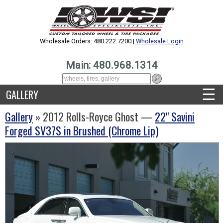
Wholesale Orders: 480.222.7200 |
Wholesale Login
Main: 480.968.1314
☰
GALLERY
Gallery
» 2012 Rolls-Royce Ghost —
22" Savini
Forged SV37S in Brushed (Chrome Lip)