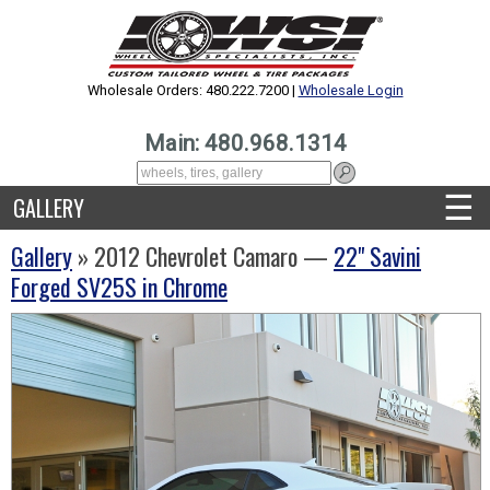
Wholesale Orders: 480.222.7200 |
Wholesale Login
Main: 480.968.1314
☰
GALLERY
Gallery
» 2012 Chevrolet Camaro —
22" Savini
Forged SV25S in Chrome