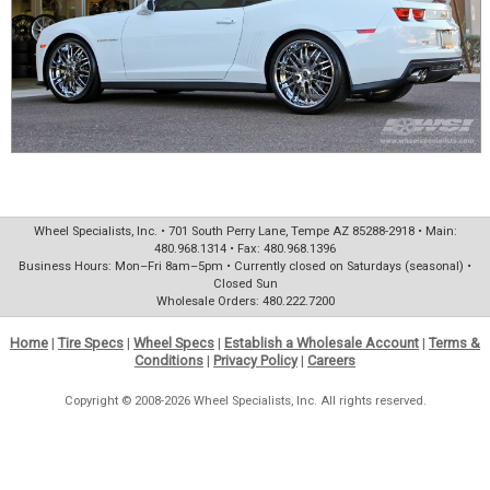
Wheel Specialists, Inc. • 701 South Perry Lane, Tempe AZ 85288-2918 • Main:
480.968.1314 • Fax: 480.968.1396
Business Hours: Mon–Fri 8am–5pm • Currently closed on Saturdays (seasonal) •
Closed Sun
Wholesale Orders: 480.222.7200
Home
|
Tire Specs
|
Wheel Specs
|
Establish a Wholesale Account
|
Terms &
Conditions
|
Privacy Policy
|
Careers
Copyright © 2008-2026 Wheel Specialists, Inc. All rights reserved.