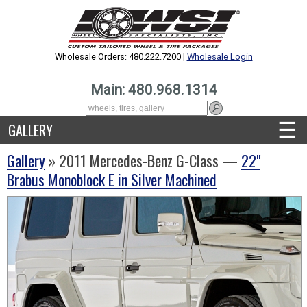
Wholesale Orders: 480.222.7200 |
Wholesale Login
Main: 480.968.1314
☰
GALLERY
Gallery
» 2011 Mercedes-Benz G-Class —
22"
Brabus Monoblock E in Silver Machined