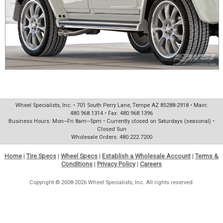
Wheel Specialists, Inc. • 701 South Perry Lane, Tempe AZ 85288-2918 • Main:
480.968.1314 • Fax: 480.968.1396
Business Hours: Mon–Fri 8am–5pm • Currently closed on Saturdays (seasonal) •
Closed Sun
Wholesale Orders: 480.222.7200
Home
|
Tire Specs
|
Wheel Specs
|
Establish a Wholesale Account
|
Terms &
Conditions
|
Privacy Policy
|
Careers
Copyright © 2008-2026 Wheel Specialists, Inc. All rights reserved.