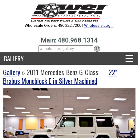
Wholesale Orders: 480.222.7200 |
Wholesale Login
Main: 480.968.1314
☰
GALLERY
Gallery
» 2011 Mercedes-Benz G-Class —
22"
Brabus Monoblock E in Silver Machined