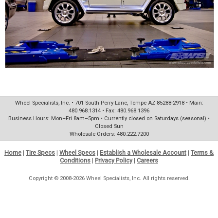
Wheel Specialists, Inc. • 701 South Perry Lane, Tempe AZ 85288-2918 • Main:
480.968.1314 • Fax: 480.968.1396
Business Hours: Mon–Fri 8am–5pm • Currently closed on Saturdays (seasonal) •
Closed Sun
Wholesale Orders: 480.222.7200
Home
|
Tire Specs
|
Wheel Specs
|
Establish a Wholesale Account
|
Terms &
Conditions
|
Privacy Policy
|
Careers
Copyright © 2008-2026 Wheel Specialists, Inc. All rights reserved.