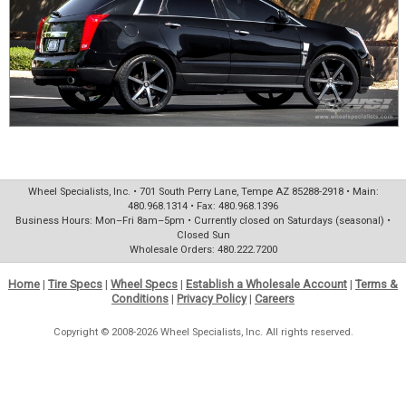
Wheel Specialists, Inc. • 701 South Perry Lane, Tempe AZ 85288-2918 • Main:
480.968.1314 • Fax: 480.968.1396
Business Hours: Mon–Fri 8am–5pm • Currently closed on Saturdays (seasonal) •
Closed Sun
Wholesale Orders: 480.222.7200
Home
|
Tire Specs
|
Wheel Specs
|
Establish a Wholesale Account
|
Terms &
Conditions
|
Privacy Policy
|
Careers
Copyright © 2008-2026 Wheel Specialists, Inc. All rights reserved.