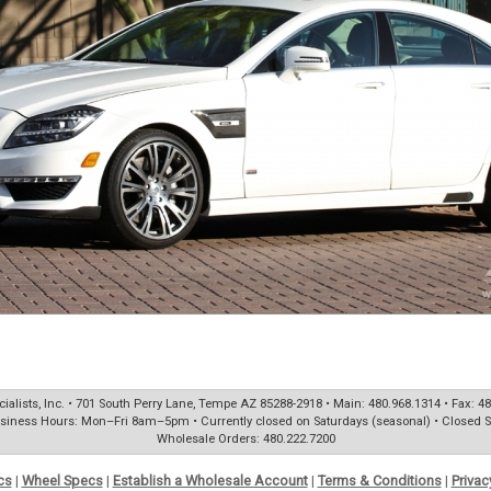
ialists, Inc. • 701 South Perry Lane, Tempe AZ 85288-2918 • Main: 480.968.1314 • Fax: 4
siness Hours: Mon–Fri 8am–5pm • Currently closed on Saturdays (seasonal) • Closed 
Wholesale Orders: 480.222.7200
cs
|
Wheel Specs
|
Establish a Wholesale Account
|
Terms & Conditions
|
Privac