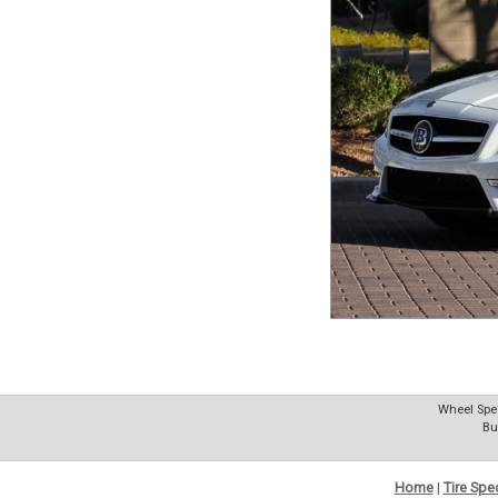
Wheel Spec
Bu
Home
|
Tire Spe