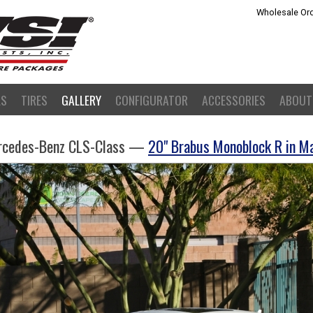
Wholesale Ord
LS
TIRES
GALLERY
CONFIGURATOR
ACCESSORIES
ABOUT
rcedes-Benz CLS-Class —
20" Brabus Monoblock R in M