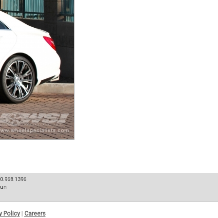
80.968.1396
Sun
y Policy
|
Careers