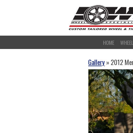
HOME
WHEE
Gallery
» 2012 Me