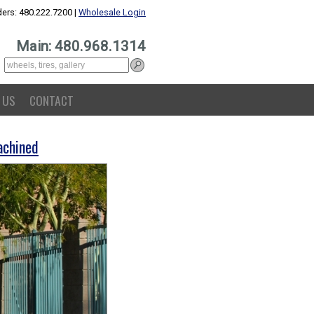
ers: 480.222.7200 |
Wholesale Login
Main: 480.968.1314
 US
CONTACT
achined