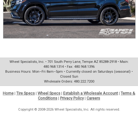
Wheel Specialists, Inc. • 701 South Perry Lane, Tempe AZ 85288-2918 • Main:
480.968.1314 • Fax: 480.968.1396
Business Hours: Mon–Fri 8am–5pm • Currently closed on Saturdays (seasonal) •
Closed Sun
Wholesale Orders: 480.222.7200
Home
|
Tire Specs
|
Wheel Specs
|
Establish a Wholesale Account
|
Terms &
Conditions
|
Privacy Policy
|
Careers
Copyright © 2008-2026 Wheel Specialists, Inc. All rights reserved.