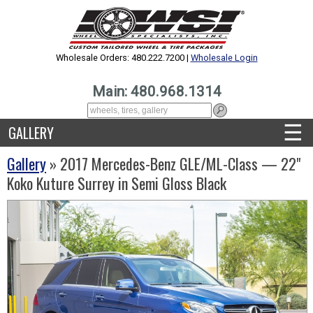
Wholesale Orders: 480.222.7200 |
Wholesale Login
Main: 480.968.1314
☰
GALLERY
Gallery
» 2017 Mercedes-Benz GLE/ML-Class — 22"
Koko Kuture Surrey in Semi Gloss Black