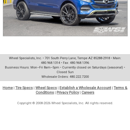
Wheel Specialists, Inc. • 701 South Perry Lane, Tempe AZ 85288-2918 • Main:
480.968.1314 • Fax: 480.968.1396
Business Hours: Mon–Fri 8am–5pm • Currently closed on Saturdays (seasonal) •
Closed Sun
Wholesale Orders: 480.222.7200
Home
|
Tire Specs
|
Wheel Specs
|
Establish a Wholesale Account
|
Terms &
Conditions
|
Privacy Policy
|
Careers
Copyright © 2008-2026 Wheel Specialists, Inc. All rights reserved.