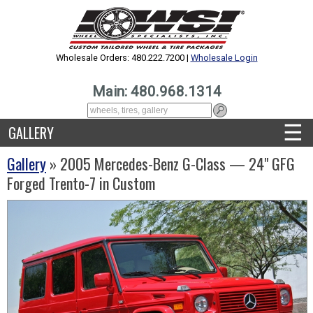
Wholesale Orders: 480.222.7200 |
Wholesale Login
Main: 480.968.1314
☰
GALLERY
Gallery
» 2005 Mercedes-Benz G-Class — 24" GFG
Forged Trento-7 in Custom