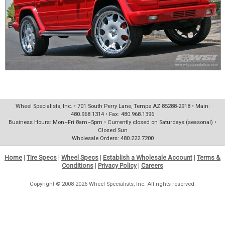
Wheel Specialists, Inc. • 701 South Perry Lane, Tempe AZ 85288-2918 • Main:
480.968.1314 • Fax: 480.968.1396
Business Hours: Mon–Fri 8am–5pm • Currently closed on Saturdays (seasonal) •
Closed Sun
Wholesale Orders: 480.222.7200
Home
|
Tire Specs
|
Wheel Specs
|
Establish a Wholesale Account
|
Terms &
Conditions
|
Privacy Policy
|
Careers
Copyright © 2008-2026 Wheel Specialists, Inc. All rights reserved.