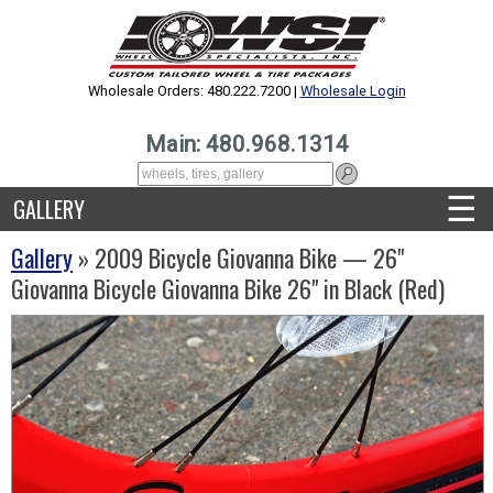
Wholesale Orders: 480.222.7200 |
Wholesale Login
Main: 480.968.1314
☰
GALLERY
Gallery
» 2009 Bicycle Giovanna Bike — 26"
Giovanna Bicycle Giovanna Bike 26" in Black (Red)