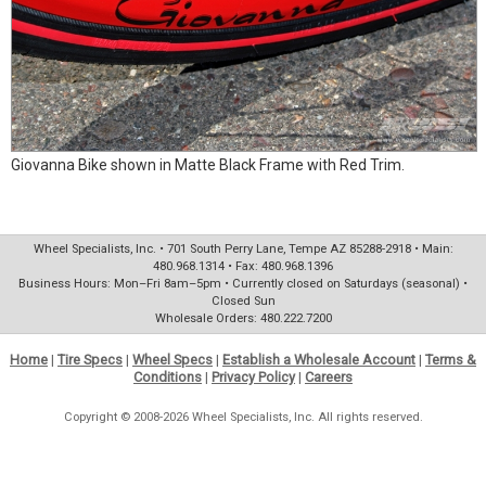
Giovanna Bike shown in Matte Black Frame with Red Trim.
Wheel Specialists, Inc. • 701 South Perry Lane, Tempe AZ 85288-2918 • Main:
480.968.1314 • Fax: 480.968.1396
Business Hours: Mon–Fri 8am–5pm • Currently closed on Saturdays (seasonal) •
Closed Sun
Wholesale Orders: 480.222.7200
Home
|
Tire Specs
|
Wheel Specs
|
Establish a Wholesale Account
|
Terms &
Conditions
|
Privacy Policy
|
Careers
Copyright © 2008-2026 Wheel Specialists, Inc. All rights reserved.