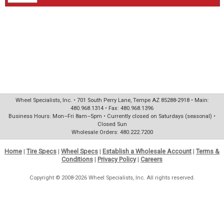
Wheel Specialists, Inc. • 701 South Perry Lane, Tempe AZ 85288-2918 • Main:
480.968.1314 • Fax: 480.968.1396
Business Hours: Mon–Fri 8am–5pm • Currently closed on Saturdays (seasonal) •
Closed Sun
Wholesale Orders: 480.222.7200
Home
|
Tire Specs
|
Wheel Specs
|
Establish a Wholesale Account
|
Terms &
Conditions
|
Privacy Policy
|
Careers
Copyright © 2008-2026 Wheel Specialists, Inc. All rights reserved.