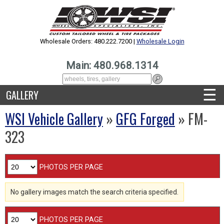
Wholesale Orders: 480.222.7200 |
Wholesale Login
Main: 480.968.1314
☰
GALLERY
WSI Vehicle Gallery
»
GFG Forged
» FM-
323
PHOTOS PER PAGE
No gallery images match the search criteria specified.
PHOTOS PER PAGE