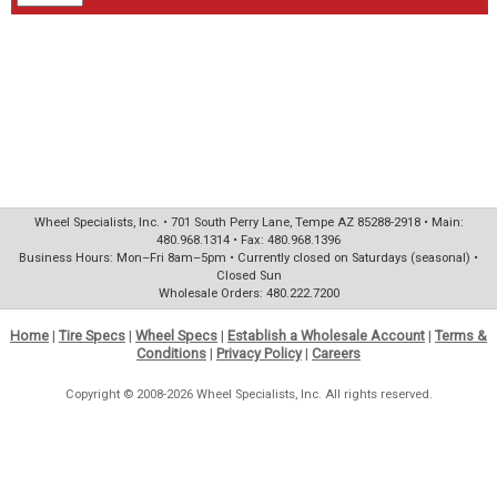
Wheel Specialists, Inc. • 701 South Perry Lane, Tempe AZ 85288-2918 • Main:
480.968.1314 • Fax: 480.968.1396
Business Hours: Mon–Fri 8am–5pm • Currently closed on Saturdays (seasonal) •
Closed Sun
Wholesale Orders: 480.222.7200
Home
|
Tire Specs
|
Wheel Specs
|
Establish a Wholesale Account
|
Terms &
Conditions
|
Privacy Policy
|
Careers
Copyright © 2008-2026 Wheel Specialists, Inc. All rights reserved.