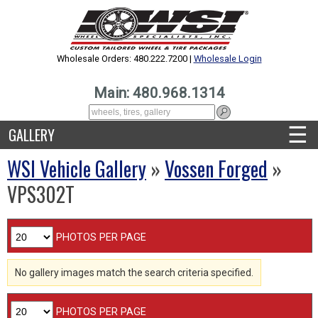
Wholesale Orders: 480.222.7200 |
Wholesale Login
Main: 480.968.1314
☰
GALLERY
WSI Vehicle Gallery
»
Vossen Forged
»
VPS302T
PHOTOS PER PAGE
No gallery images match the search criteria specified.
PHOTOS PER PAGE