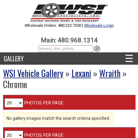
Wholesale Orders: 480.222.7200 |
Wholesale Login
Main: 480.968.1314
☰
GALLERY
WSI Vehicle Gallery
»
Lexani
»
Wraith
»
Chrome
PHOTOS PER PAGE
No gallery images match the search criteria specified.
PHOTOS PER PAGE