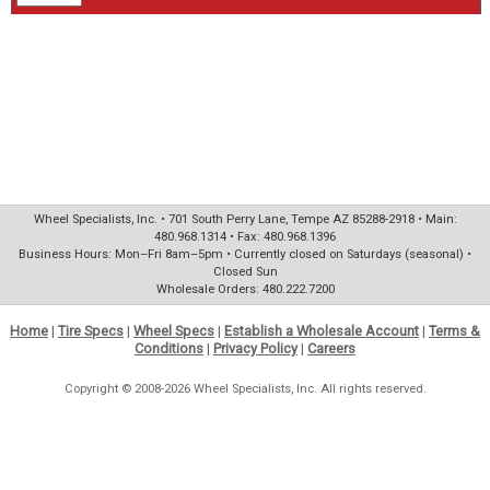
Wheel Specialists, Inc. • 701 South Perry Lane, Tempe AZ 85288-2918 • Main:
480.968.1314 • Fax: 480.968.1396
Business Hours: Mon–Fri 8am–5pm • Currently closed on Saturdays (seasonal) •
Closed Sun
Wholesale Orders: 480.222.7200
Home
|
Tire Specs
|
Wheel Specs
|
Establish a Wholesale Account
|
Terms &
Conditions
|
Privacy Policy
|
Careers
Copyright © 2008-2026 Wheel Specialists, Inc. All rights reserved.