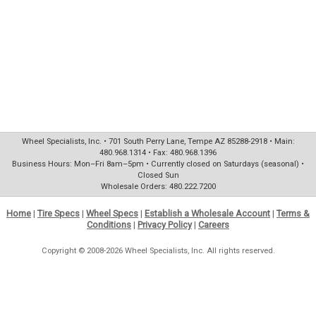
Wheel Specialists, Inc. • 701 South Perry Lane, Tempe AZ 85288-2918 • Main:
480.968.1314 • Fax: 480.968.1396
Business Hours: Mon–Fri 8am–5pm • Currently closed on Saturdays (seasonal) •
Closed Sun
Wholesale Orders: 480.222.7200
Home
|
Tire Specs
|
Wheel Specs
|
Establish a Wholesale Account
|
Terms &
Conditions
|
Privacy Policy
|
Careers
Copyright © 2008-2026 Wheel Specialists, Inc. All rights reserved.