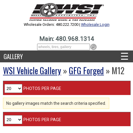
Wholesale Orders: 480.222.7200 |
Wholesale Login
Main: 480.968.1314
☰
GALLERY
WSI Vehicle Gallery
»
GFG Forged
» M12
PHOTOS PER PAGE
No gallery images match the search criteria specified.
PHOTOS PER PAGE