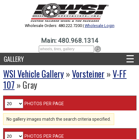
Wholesale Orders: 480.222.7200 |
Wholesale Login
Main: 480.968.1314
☰
GALLERY
WSI Vehicle Gallery
»
Vorsteiner
»
V-FF
107
» Gray
PHOTOS PER PAGE
No gallery images match the search criteria specified.
PHOTOS PER PAGE