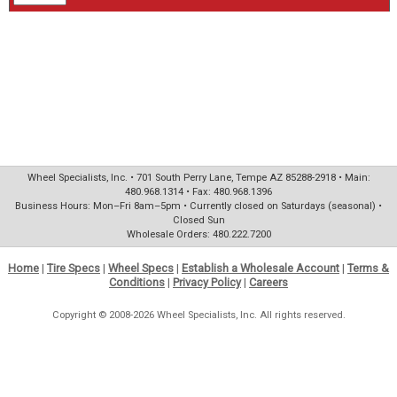
Wheel Specialists, Inc. • 701 South Perry Lane, Tempe AZ 85288-2918 • Main:
480.968.1314 • Fax: 480.968.1396
Business Hours: Mon–Fri 8am–5pm • Currently closed on Saturdays (seasonal) •
Closed Sun
Wholesale Orders: 480.222.7200
Home
|
Tire Specs
|
Wheel Specs
|
Establish a Wholesale Account
|
Terms &
Conditions
|
Privacy Policy
|
Careers
Copyright © 2008-2026 Wheel Specialists, Inc. All rights reserved.