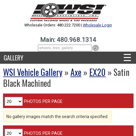
Wholesale Orders: 480.222.7200 |
Wholesale Login
Main: 480.968.1314
☰
GALLERY
WSI Vehicle Gallery
»
Axe
»
EX20
» Satin
Black Machined
PHOTOS PER PAGE
No gallery images match the search criteria specified.
PHOTOS PER PAGE