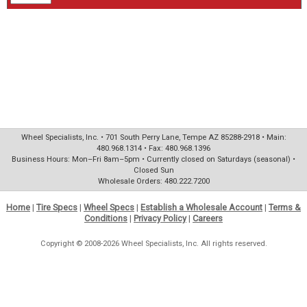
Wheel Specialists, Inc. • 701 South Perry Lane, Tempe AZ 85288-2918 • Main:
480.968.1314 • Fax: 480.968.1396
Business Hours: Mon–Fri 8am–5pm • Currently closed on Saturdays (seasonal) •
Closed Sun
Wholesale Orders: 480.222.7200
Home
|
Tire Specs
|
Wheel Specs
|
Establish a Wholesale Account
|
Terms &
Conditions
|
Privacy Policy
|
Careers
Copyright © 2008-2026 Wheel Specialists, Inc. All rights reserved.