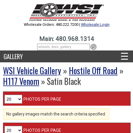
Wholesale Orders: 480.222.7200 |
Wholesale Login
Main: 480.968.1314
☰
GALLERY
WSI Vehicle Gallery
»
Hostile Off Road
»
H117 Venom
» Satin Black
PHOTOS PER PAGE
No gallery images match the search criteria specified.
PHOTOS PER PAGE