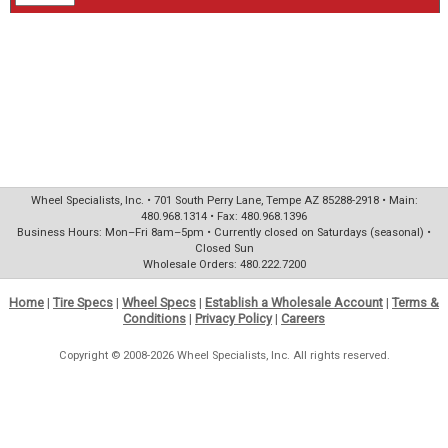
Wheel Specialists, Inc. • 701 South Perry Lane, Tempe AZ 85288-2918 • Main:
480.968.1314 • Fax: 480.968.1396
Business Hours: Mon–Fri 8am–5pm • Currently closed on Saturdays (seasonal) •
Closed Sun
Wholesale Orders: 480.222.7200
Home
|
Tire Specs
|
Wheel Specs
|
Establish a Wholesale Account
|
Terms &
Conditions
|
Privacy Policy
|
Careers
Copyright © 2008-2026 Wheel Specialists, Inc. All rights reserved.