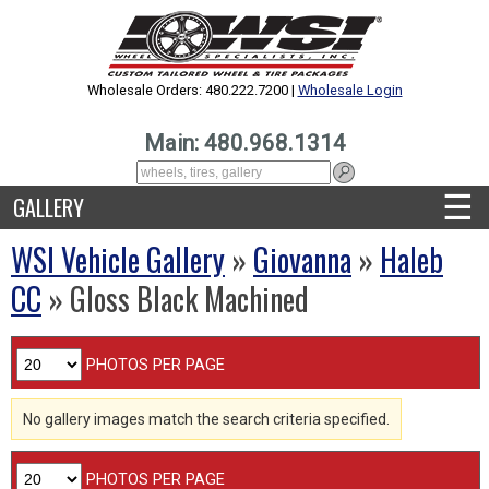
Wholesale Orders: 480.222.7200 |
Wholesale Login
Main: 480.968.1314
☰
GALLERY
WSI Vehicle Gallery
»
Giovanna
»
Haleb
CC
» Gloss Black Machined
PHOTOS PER PAGE
No gallery images match the search criteria specified.
PHOTOS PER PAGE