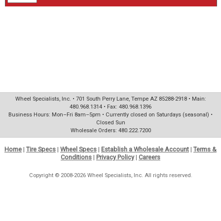
Wheel Specialists, Inc. • 701 South Perry Lane, Tempe AZ 85288-2918 • Main:
480.968.1314 • Fax: 480.968.1396
Business Hours: Mon–Fri 8am–5pm • Currently closed on Saturdays (seasonal) •
Closed Sun
Wholesale Orders: 480.222.7200
Home
|
Tire Specs
|
Wheel Specs
|
Establish a Wholesale Account
|
Terms &
Conditions
|
Privacy Policy
|
Careers
Copyright © 2008-2026 Wheel Specialists, Inc. All rights reserved.