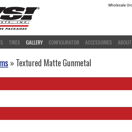
Wholesale Ord
LS
TIRES
GALLERY
CONFIGURATOR
ACCESSORIES
ABOUT
ams
» Textured Matte Gunmetal