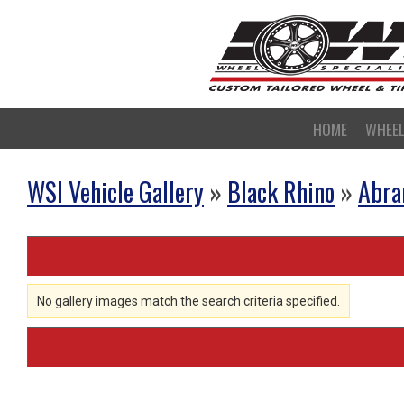
HOME
WHEE
WSI Vehicle Gallery
»
Black Rhino
»
Abr
No gallery images match the search criteria specified.