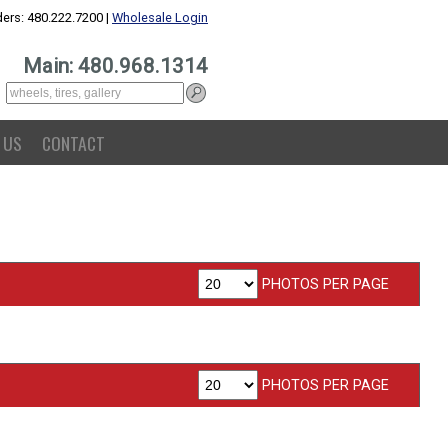
ers: 480.222.7200 |
Wholesale Login
Main: 480.968.1314
 US
CONTACT
PHOTOS PER PAGE
PHOTOS PER PAGE