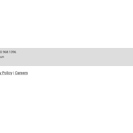
80.968.1396
Sun
y Policy
|
Careers