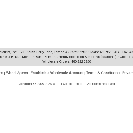
ialists, Inc. • 701 South Perry Lane, Tempe AZ 85288-2918 • Main: 480.968.1314 • Fax: 4
siness Hours: Mon–Fri 8am–5pm • Currently closed on Saturdays (seasonal) • Closed 
Wholesale Orders: 480.222.7200
cs
|
Wheel Specs
|
Establish a Wholesale Account
|
Terms & Conditions
|
Privac
Copyright © 2008-2026 Wheel Specialists, Inc. All rights reserved.