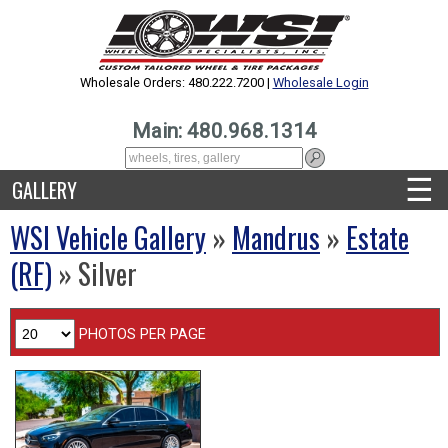
Wholesale Orders: 480.222.7200 |
Wholesale Login
Main: 480.968.1314
☰
GALLERY
WSI Vehicle Gallery
»
Mandrus
»
Estate
(RF)
» Silver
PHOTOS PER PAGE