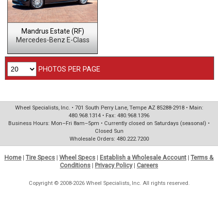
Mandrus Estate (RF)
Mercedes-Benz E-Class
PHOTOS PER PAGE
Wheel Specialists, Inc. • 701 South Perry Lane, Tempe AZ 85288-2918 • Main:
480.968.1314 • Fax: 480.968.1396
Business Hours: Mon–Fri 8am–5pm • Currently closed on Saturdays (seasonal) •
Closed Sun
Wholesale Orders: 480.222.7200
Home
|
Tire Specs
|
Wheel Specs
|
Establish a Wholesale Account
|
Terms &
Conditions
|
Privacy Policy
|
Careers
Copyright © 2008-2026 Wheel Specialists, Inc. All rights reserved.