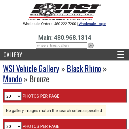
Wholesale Orders: 480.222.7200 |
Wholesale Login
Main: 480.968.1314
☰
GALLERY
WSI Vehicle Gallery
»
Black Rhino
»
Mondo
» Bronze
PHOTOS PER PAGE
No gallery images match the search criteria specified.
PHOTOS PER PAGE