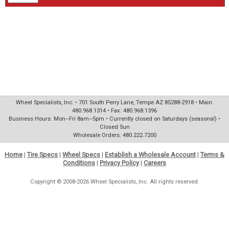
Wheel Specialists, Inc. • 701 South Perry Lane, Tempe AZ 85288-2918 • Main:
480.968.1314 • Fax: 480.968.1396
Business Hours: Mon–Fri 8am–5pm • Currently closed on Saturdays (seasonal) •
Closed Sun
Wholesale Orders: 480.222.7200
Home
|
Tire Specs
|
Wheel Specs
|
Establish a Wholesale Account
|
Terms &
Conditions
|
Privacy Policy
|
Careers
Copyright © 2008-2026 Wheel Specialists, Inc. All rights reserved.