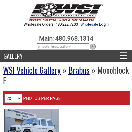
Wholesale Orders: 480.222.7200 |
Wholesale Login
Main: 480.968.1314
☰
GALLERY
WSI Vehicle Gallery
»
Brabus
» Monoblock
F
PHOTOS PER PAGE