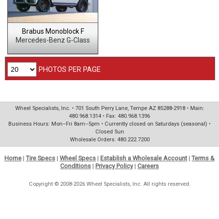
Brabus Monoblock F
Mercedes-Benz G-Class
PHOTOS PER PAGE
Wheel Specialists, Inc. • 701 South Perry Lane, Tempe AZ 85288-2918 • Main:
480.968.1314 • Fax: 480.968.1396
Business Hours: Mon–Fri 8am–5pm • Currently closed on Saturdays (seasonal) •
Closed Sun
Wholesale Orders: 480.222.7200
Home
|
Tire Specs
|
Wheel Specs
|
Establish a Wholesale Account
|
Terms &
Conditions
|
Privacy Policy
|
Careers
Copyright © 2008-2026 Wheel Specialists, Inc. All rights reserved.