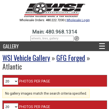
Wholesale Orders: 480.222.7200 |
Wholesale Login
Main: 480.968.1314
☰
GALLERY
WSI Vehicle Gallery
»
GFG Forged
»
Atlantic
PHOTOS PER PAGE
No gallery images match the search criteria specified.
PHOTOS PER PAGE