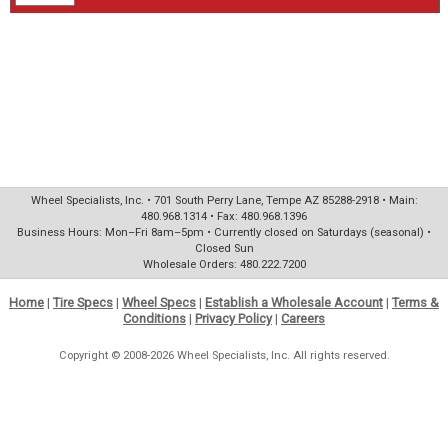
Wheel Specialists, Inc. • 701 South Perry Lane, Tempe AZ 85288-2918 • Main:
480.968.1314 • Fax: 480.968.1396
Business Hours: Mon–Fri 8am–5pm • Currently closed on Saturdays (seasonal) •
Closed Sun
Wholesale Orders: 480.222.7200
Home
|
Tire Specs
|
Wheel Specs
|
Establish a Wholesale Account
|
Terms &
Conditions
|
Privacy Policy
|
Careers
Copyright © 2008-2026 Wheel Specialists, Inc. All rights reserved.