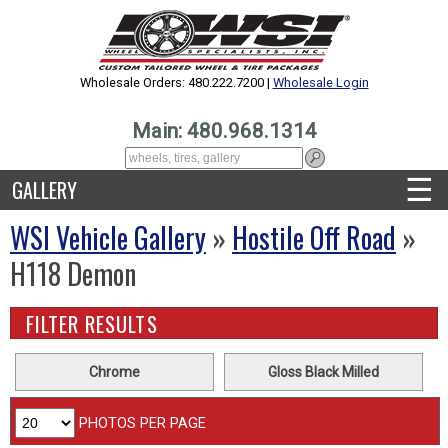
Wholesale Orders: 480.222.7200 |
Wholesale Login
Main: 480.968.1314
☰
GALLERY
WSI Vehicle Gallery
»
Hostile Off Road
»
H118 Demon
FILTER RESULTS
Chrome
Gloss Black Milled
PHOTOS PER PAGE