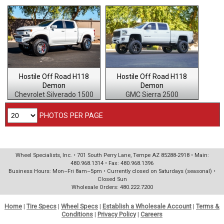
Hostile Off Road H118
Hostile Off Road H118
Demon
Demon
Chevrolet Silverado 1500
GMC Sierra 2500
PHOTOS PER PAGE
Wheel Specialists, Inc. • 701 South Perry Lane, Tempe AZ 85288-2918 • Main:
480.968.1314 • Fax: 480.968.1396
Business Hours: Mon–Fri 8am–5pm • Currently closed on Saturdays (seasonal) •
Closed Sun
Wholesale Orders: 480.222.7200
Home
|
Tire Specs
|
Wheel Specs
|
Establish a Wholesale Account
|
Terms &
Conditions
|
Privacy Policy
|
Careers