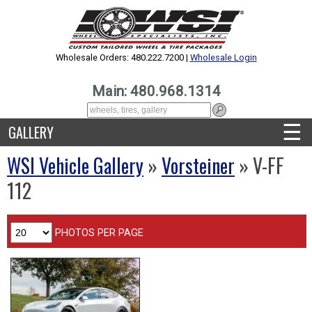
Wholesale Orders: 480.222.7200 |
Wholesale Login
Main: 480.968.1314
☰
GALLERY
WSI Vehicle Gallery
»
Vorsteiner
» V-FF
112
PHOTOS PER PAGE