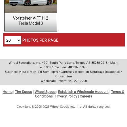
Vorsteiner V-FF 112
Tesla Model 3
PHOTOS PER PAGE
Wheel Specialists, Inc. • 701 South Perry Lane, Tempe AZ 85288-2918 • Main:
480.968.1314 • Fax: 480.968.1396
Business Hours: Mon–Fri 8am–5pm • Currently closed on Saturdays (seasonal) •
Closed Sun
Wholesale Orders: 480.222.7200
Home
|
Tire Specs
|
Wheel Specs
|
Establish a Wholesale Account
|
Terms &
Conditions
|
Privacy Policy
|
Careers
Copyright © 2008-2026 Wheel Specialists, Inc. All rights reserved.