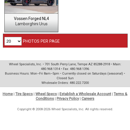
Vossen Forged NL4
Lamborghini Urus
PHOTOS PER PAGE
Wheel Specialists, Inc. • 701 South Perry Lane, Tempe AZ 85288-2918 • Main:
480.968.1314 • Fax: 480.968.1396
Business Hours: Mon–Fri 8am–5pm • Currently closed on Saturdays (seasonal) •
Closed Sun
Wholesale Orders: 480.222.7200
Home
|
Tire Specs
|
Wheel Specs
|
Establish a Wholesale Account
|
Terms &
Conditions
|
Privacy Policy
|
Careers
Copyright © 2008-2026 Wheel Specialists, Inc. All rights reserved.