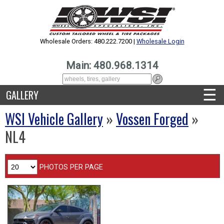
Wholesale Orders: 480.222.7200 |
Wholesale Login
Main: 480.968.1314
☰
GALLERY
WSI Vehicle Gallery
»
Vossen Forged
»
NL4
PHOTOS PER PAGE