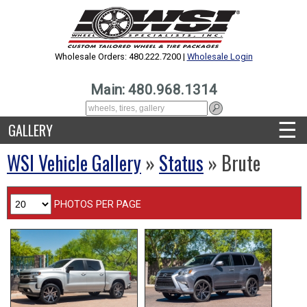
Wholesale Orders: 480.222.7200 |
Wholesale Login
Main: 480.968.1314
☰
GALLERY
WSI Vehicle Gallery
»
Status
» Brute
PHOTOS PER PAGE