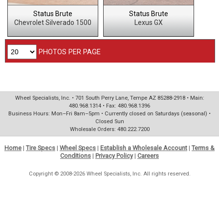
Status Brute
Status Brute
Chevrolet Silverado 1500
Lexus GX
PHOTOS PER PAGE
Wheel Specialists, Inc. • 701 South Perry Lane, Tempe AZ 85288-2918 • Main:
480.968.1314 • Fax: 480.968.1396
Business Hours: Mon–Fri 8am–5pm • Currently closed on Saturdays (seasonal) •
Closed Sun
Wholesale Orders: 480.222.7200
Home
|
Tire Specs
|
Wheel Specs
|
Establish a Wholesale Account
|
Terms &
Conditions
|
Privacy Policy
|
Careers
Copyright © 2008-2026 Wheel Specialists, Inc. All rights reserved.