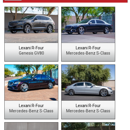
Lexani R-Four
Lexani R-Four
Genesis GV80
Mercedes-Benz S-Class
Lexani R-Four
Lexani R-Four
Mercedes-Benz S-Class
Mercedes-Benz S-Class