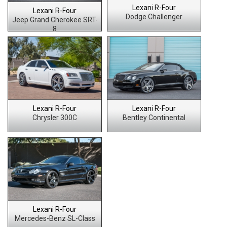
Lexani R-Four
Lexani R-Four
Dodge Challenger
Jeep Grand Cherokee SRT-
8
Lexani R-Four
Lexani R-Four
Chrysler 300C
Bentley Continental
Lexani R-Four
Mercedes-Benz SL-Class