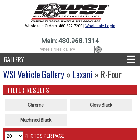
Wholesale Orders: 480.222.7200 |
Wholesale Login
Main: 480.968.1314
☰
GALLERY
WSI Vehicle Gallery
»
Lexani
» R-Four
FILTER RESULTS
Chrome
Gloss Black
Machined Black
PHOTOS PER PAGE