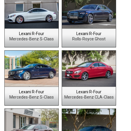
Lexani R-Four
Lexani R-Four
Mercedes-Benz S-Class
Rolls-Royce Ghost
Lexani R-Four
Lexani R-Four
Mercedes-Benz S-Class
Mercedes-Benz CLA-Class