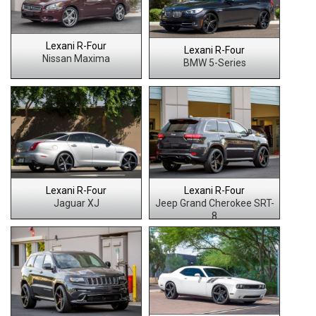
Lexani R-Four
Lexani R-Four
Nissan Maxima
BMW 5-Series
Lexani R-Four
Lexani R-Four
Jaguar XJ
Jeep Grand Cherokee SRT-
8