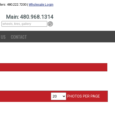
ers: 480.222.7200 |
Wholesale Login
Main: 480.968.1314
 US
CONTACT
PHOTOS PER PAGE