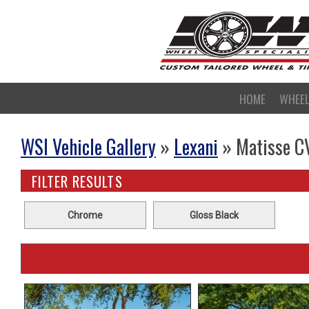
HOME
WHEE
WSI Vehicle Gallery
»
Lexani
» Matisse C
FILTER RESULTS
Chrome
Gloss Black