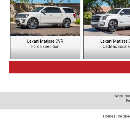
Lexani Matisse CVR
Lexani Matisse
Ford Expedition
Cadillac Escal
Wheel Spec
Bu
Home
|
Tire Spe