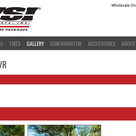
Wholesale Ord
LS
TIRES
GALLERY
CONFIGURATOR
ACCESSORIES
ABOUT
VR