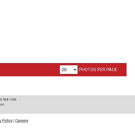
PHOTOS PER PAGE
80.968.1396
Sun
y Policy
|
Careers