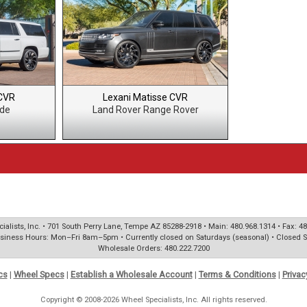
 CVR
Lexani Matisse CVR
ade
Land Rover Range Rover
ialists, Inc. • 701 South Perry Lane, Tempe AZ 85288-2918 • Main: 480.968.1314 • Fax: 4
siness Hours: Mon–Fri 8am–5pm • Currently closed on Saturdays (seasonal) • Closed 
Wholesale Orders: 480.222.7200
cs
|
Wheel Specs
|
Establish a Wholesale Account
|
Terms & Conditions
|
Privac
Copyright © 2008-2026 Wheel Specialists, Inc. All rights reserved.