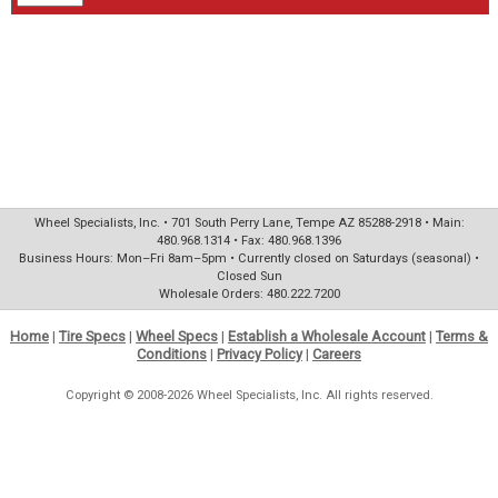
Wheel Specialists, Inc. • 701 South Perry Lane, Tempe AZ 85288-2918 • Main:
480.968.1314 • Fax: 480.968.1396
Business Hours: Mon–Fri 8am–5pm • Currently closed on Saturdays (seasonal) •
Closed Sun
Wholesale Orders: 480.222.7200
Home
|
Tire Specs
|
Wheel Specs
|
Establish a Wholesale Account
|
Terms &
Conditions
|
Privacy Policy
|
Careers
Copyright © 2008-2026 Wheel Specialists, Inc. All rights reserved.