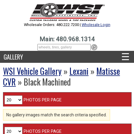
Wholesale Orders: 480.222.7200 |
Wholesale Login
Main: 480.968.1314
☰
GALLERY
WSI Vehicle Gallery
»
Lexani
»
Matisse
CVR
» Black Machined
PHOTOS PER PAGE
No gallery images match the search criteria specified.
PHOTOS PER PAGE