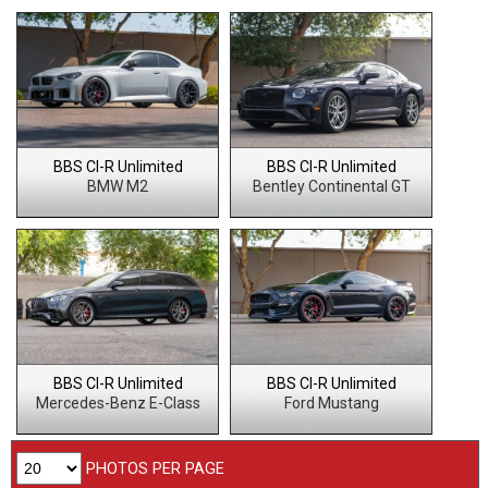
BBS CI-R Unlimited
BBS CI-R Unlimited
BMW M2
Bentley Continental GT
BBS CI-R Unlimited
BBS CI-R Unlimited
Mercedes-Benz E-Class
Ford Mustang
PHOTOS PER PAGE