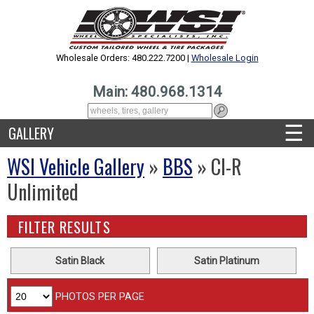
Wholesale Orders: 480.222.7200 |
Wholesale Login
Main: 480.968.1314
☰
GALLERY
WSI Vehicle Gallery
»
BBS
» CI-R
Unlimited
FILTER RESULTS
Satin Black
Satin Platinum
PHOTOS PER PAGE