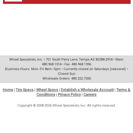
Wheel Specialists, Inc. • 701 South Perry Lane, Tempe AZ 85288-2918 • Main:
480.968.1314 • Fax: 480.968.1396
Business Hours: Mon–Fri 8am–5pm • Currently closed on Saturdays (seasonal) •
Closed Sun
Wholesale Orders: 480.222.7200
Home
|
Tire Specs
|
Wheel Specs
|
Establish a Wholesale Account
|
Terms &
Conditions
|
Privacy Policy
|
Careers
Copyright © 2008-2026 Wheel Specialists, Inc. All rights reserved.