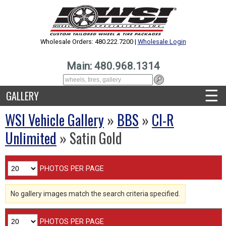
Wholesale Orders: 480.222.7200 |
Wholesale Login
Main: 480.968.1314
☰
GALLERY
WSI Vehicle Gallery
»
BBS
»
CI-R
Unlimited
» Satin Gold
PHOTOS PER PAGE
No gallery images match the search criteria specified.
PHOTOS PER PAGE