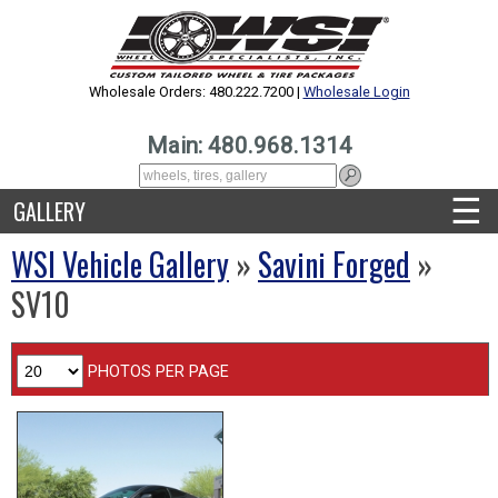
Wholesale Orders: 480.222.7200 |
Wholesale Login
Main: 480.968.1314
☰
GALLERY
WSI Vehicle Gallery
»
Savini Forged
»
SV10
PHOTOS PER PAGE