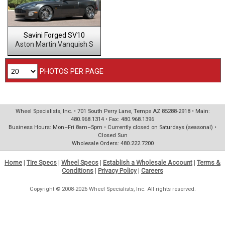
Savini Forged SV10
Aston Martin Vanquish S
PHOTOS PER PAGE
Wheel Specialists, Inc. • 701 South Perry Lane, Tempe AZ 85288-2918 • Main:
480.968.1314 • Fax: 480.968.1396
Business Hours: Mon–Fri 8am–5pm • Currently closed on Saturdays (seasonal) •
Closed Sun
Wholesale Orders: 480.222.7200
Home
|
Tire Specs
|
Wheel Specs
|
Establish a Wholesale Account
|
Terms &
Conditions
|
Privacy Policy
|
Careers
Copyright © 2008-2026 Wheel Specialists, Inc. All rights reserved.