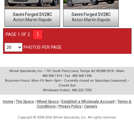
Savini Forged SV28C
Savini Forged SV28C
Aston Martin Rapide
Aston Martin Rapide
⟩
PAGE 1 OF 2
PHOTOS PER PAGE
Wheel Specialists, Inc. • 701 South Perry Lane, Tempe AZ 85288-2918 • Main:
480.968.1314 • Fax: 480.968.1396
Business Hours: Mon–Fri 8am–5pm • Currently closed on Saturdays (seasonal) •
Closed Sun
Wholesale Orders: 480.222.7200
Home
|
Tire Specs
|
Wheel Specs
|
Establish a Wholesale Account
|
Terms &
Conditions
|
Privacy Policy
|
Careers
Copyright © 2008-2026 Wheel Specialists, Inc. All rights reserved.