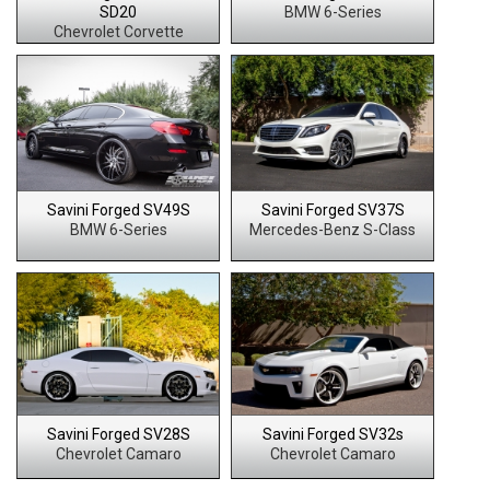
SD20
BMW 6-Series
Chevrolet Corvette
Savini Forged SV49S
Savini Forged SV37S
BMW 6-Series
Mercedes-Benz S-Class
Savini Forged SV28S
Savini Forged SV32s
Chevrolet Camaro
Chevrolet Camaro