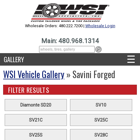
Wholesale Orders: 480.222.7200 |
Wholesale Login
Main: 480.968.1314
☰
GALLERY
WSI Vehicle Gallery
» Savini Forged
FILTER RESULTS
Diamonte SD20
SV10
SV21C
SV25C
SV25S
SV28C