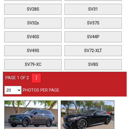
SV28S
SV31
SV32s
SV37S
SV40S
SV44P
SV49S
SV72-XLT
SV79-XC
SV8S
⟩
PAGE 1 OF 2
PHOTOS PER PAGE