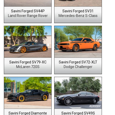
Savini Forged SV44P
Savini Forged SV31
Land Rover Range Rover
Mercedes-Benz S-Class
Savini Forged SV79-XC
Savini Forged SV72-XLT
McLaren 720S
Dodge Challenger
Savini Forged Diamonte
Savini Forged SV49S