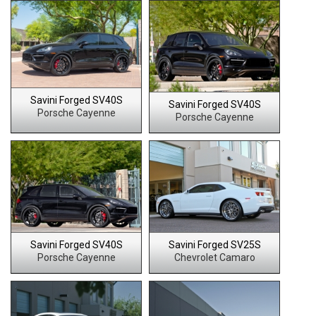
Savini Forged SV40S
Savini Forged SV40S
Porsche Cayenne
Porsche Cayenne
Savini Forged SV40S
Savini Forged SV25S
Porsche Cayenne
Chevrolet Camaro