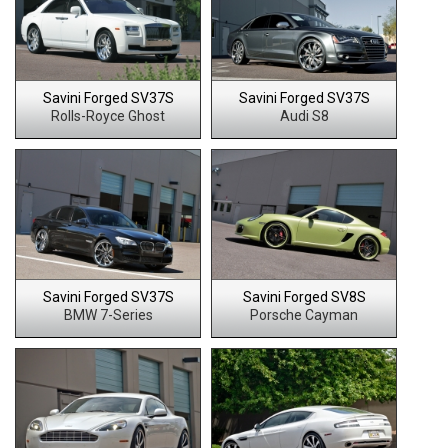
Savini Forged SV37S
Savini Forged SV37S
Rolls-Royce Ghost
Audi S8
Savini Forged SV37S
Savini Forged SV8S
BMW 7-Series
Porsche Cayman