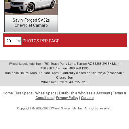
Savini Forged SV32s
Chevrolet Camaro
PHOTOS PER PAGE
Wheel Specialists, Inc. • 701 South Perry Lane, Tempe AZ 85288-2918 • Main:
480.968.1314 • Fax: 480.968.1396
Business Hours: Mon–Fri 8am–5pm • Currently closed on Saturdays (seasonal) •
Closed Sun
Wholesale Orders: 480.222.7200
Home
|
Tire Specs
|
Wheel Specs
|
Establish a Wholesale Account
|
Terms &
Conditions
|
Privacy Policy
|
Careers
Copyright © 2008-2026 Wheel Specialists, Inc. All rights reserved.