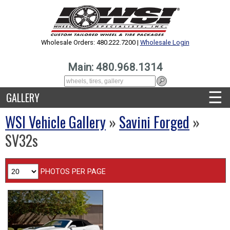
Wholesale Orders: 480.222.7200 |
Wholesale Login
Main: 480.968.1314
☰
GALLERY
WSI Vehicle Gallery
»
Savini Forged
»
SV32s
PHOTOS PER PAGE