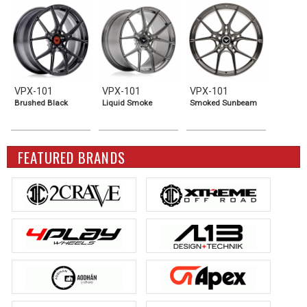
VPX-101
VPX-101
VPX-101
Brushed Black
Liquid Smoke
Smoked Sunbeam
FEATURED BRANDS