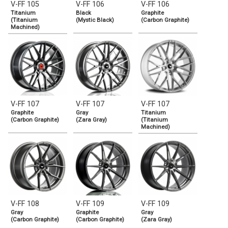
V-FF 105
V-FF 106
V-FF 106
Titanium
Black
Graphite
(Titanium
(Mystic Black)
(Carbon Graphite)
Machined)
V-FF 107
V-FF 107
V-FF 107
Graphite
Gray
Titanium
(Carbon Graphite)
(Zara Gray)
(Titanium
Machined)
V-FF 108
V-FF 109
V-FF 109
Gray
Graphite
Gray
(Carbon Graphite)
(Carbon Graphite)
(Zara Gray)