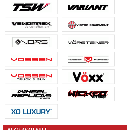
ALSO AVAILABLE