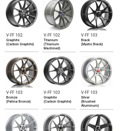
V-FF 102
V-FF 102
V-FF 103
Graphite
Titanium
Black
(Carbon Graphite)
(Titanium
(Mystic Black)
Machined)
V-FF 103
V-FF 103
V-FF 103
Bronze
Graphite
Silver
(Patina Bronze)
(Carbon Graphite)
(Brushed
Aluminum)