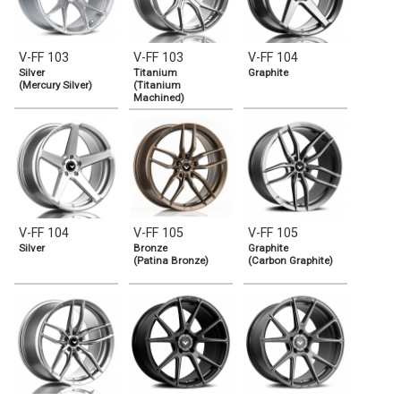
V-FF 103
V-FF 103
V-FF 104
Silver
Titanium
Graphite
(Mercury Silver)
(Titanium
Machined)
V-FF 104
V-FF 105
V-FF 105
Silver
Bronze
Graphite
(Patina Bronze)
(Carbon Graphite)