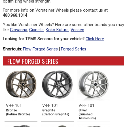
optimizing wheel strength.
For more info on Vorsteiner Wheels please contact us at
480.968.1314
You like Vorsteiner Wheels? Here are some other brands you may
like
Giovanna
,
Gianelle
,
Koko Kuture
,
Vossen
Looking for TPMS Sensors for your vehicle?
Click Here
Shortcuts:
Flow Forged Series
|
Forged Series
FLOW FORGED SERIES
V-FF 101
V-FF 101
V-FF 101
Bronze
Graphite
Silver
(Patina Bronze)
(Carbon Graphite)
(Brushed
Aluminum)