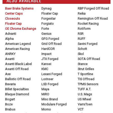
Baer Brake Systems
Dymag
RBP Forged Off Road
Center Caps
Floater Cap
Reika
Closeouts
Forgestar
Remington Off Road
Floater Cap
Forgiato
Rocket Racing
OE Chrome Exchange
Forte
Rotiform
Advanti
Genius
RSR
Alpha
GFG Forged
RUFF
American Legend
Grid Off Road
Savini Forged
American Racing
HardCOR
Schott
ANRKY
Impact
Skol
Asanti
JTX Forged
SOTA Off Road
Asanti Black Label
Kansei
Stance
Asanti Off Road
KMC
Strut Grilles
Axe
Lexani Forged
T Sportline
Ballistic Off Road
Lorinser
TIS Offroad
Bavaria
LSD Forged
TPMS Sensors
Billet Specialties
Maya
TUFF A.T.
Blaque Diamond
MiRO
U.S. Mags
Bogart
Misc Brand
US Wheel
Boze
Modulare Forged
VarrsToen
Brabus
Momo
VCT