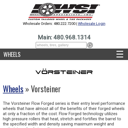
Wholesale Orders: 480.222.7200 |
Wholesale Login
Main: 480.968.1314
☰
WHEELS
Wheels
» Vorsteiner
The Vorsteiner Flow Forged series is their entry level performance
wheels that have almost all of the benefits of their forged wheels
at only a fraction of the cost. Flow Forged technology utilizes
high pressure rollers that heat, stretch and fortifies the barrel to
the specified width and density saving maximum weight and