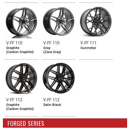
V-FF 110
V-FF 110
V-FF 111
Graphite
Gray
Gunmetal
(Carbon Graphite)
(Zara Gray)
V-FF 112
V-FF 112
Graphite
Satin Black
(Carbon Graphite)
FORGED SERIES