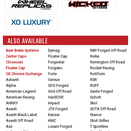
ALSO AVAILABLE
Baer Brake Systems
Dymag
RBP Forged Off Road
Center Caps
Floater Cap
Reika
Closeouts
Forgestar
Remington Off Road
Floater Cap
Forgiato
Rocket Racing
OE Chrome Exchange
Forte
Rotiform
Advanti
Genius
RSR
Alpha
GFG Forged
RUFF
American Legend
Grid Off Road
Savini Forged
American Racing
HardCOR
Schott
ANRKY
Impact
Skol
Asanti
JTX Forged
SOTA Off Road
Asanti Black Label
Kansei
Stance
Asanti Off Road
KMC
Strut Grilles
Axe
Lexani Forged
T Sportline