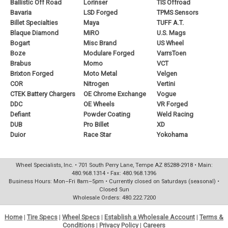
Ballistic Off Road
Lorinser
TIS Offroad
Bavaria
LSD Forged
TPMS Sensors
Billet Specialties
Maya
TUFF A.T.
Blaque Diamond
MiRO
U.S. Mags
Bogart
Misc Brand
US Wheel
Boze
Modulare Forged
VarrsToen
Brabus
Momo
VCT
Brixton Forged
Moto Metal
Velgen
COR
Nitrogen
Vertini
CTEK Battery Chargers
OE Chrome Exchange
Vogue
DDC
OE Wheels
VR Forged
Defiant
Powder Coating
Weld Racing
DUB
Pro Billet
XD
Duior
Race Star
Yokohama
Wheel Specialists, Inc. • 701 South Perry Lane, Tempe AZ 85288-2918 • Main:
480.968.1314 • Fax: 480.968.1396
Business Hours: Mon–Fri 8am–5pm • Currently closed on Saturdays (seasonal) •
Closed Sun
Wholesale Orders: 480.222.7200
Home
|
Tire Specs
|
Wheel Specs
|
Establish a Wholesale Account
|
Terms &
Conditions
|
Privacy Policy
|
Careers