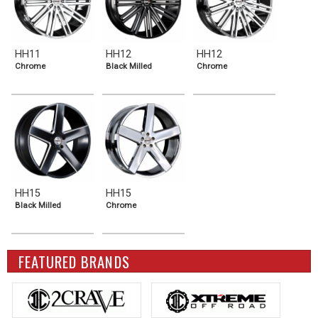
HH11
HH12
HH12
Chrome
Black Milled
Chrome
HH15
HH15
Black Milled
Chrome
FEATURED BRANDS