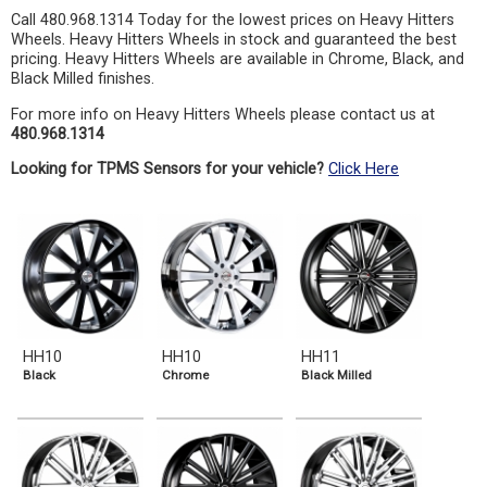
Call 480.968.1314 Today for the lowest prices on Heavy Hitters
Wheels. Heavy Hitters Wheels in stock and guaranteed the best
pricing. Heavy Hitters Wheels are available in Chrome, Black, and
Black Milled finishes.
For more info on Heavy Hitters Wheels please contact us at
480.968.1314
Looking for TPMS Sensors for your vehicle?
Click Here
HH10
HH10
HH11
Black
Chrome
Black Milled