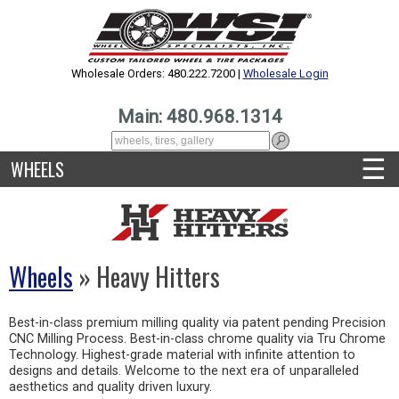
Wholesale Orders: 480.222.7200 |
Wholesale Login
Main: 480.968.1314
☰
WHEELS
Wheels
» Heavy Hitters
Best-in-class premium milling quality via patent pending Precision
CNC Milling Process. Best-in-class chrome quality via Tru Chrome
Technology. Highest-grade material with infinite attention to
designs and details. Welcome to the next era of unparalleled
aesthetics and quality driven luxury.