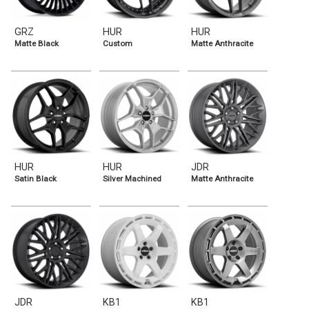
GRZ
HUR
HUR
Matte Black
Custom
Matte Anthracite
HUR
HUR
JDR
Satin Black
Silver Machined
Matte Anthracite
JDR
KB1
KB1