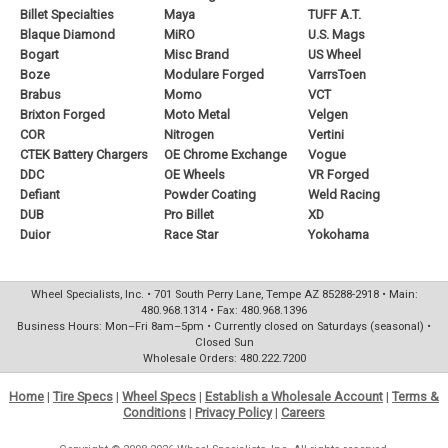
Billet Specialties
Maya
TUFF A.T.
Blaque Diamond
MiRO
U.S. Mags
Bogart
Misc Brand
US Wheel
Boze
Modulare Forged
VarrsToen
Brabus
Momo
VCT
Brixton Forged
Moto Metal
Velgen
COR
Nitrogen
Vertini
CTEK Battery Chargers
OE Chrome Exchange
Vogue
DDC
OE Wheels
VR Forged
Defiant
Powder Coating
Weld Racing
DUB
Pro Billet
XD
Duior
Race Star
Yokohama
Wheel Specialists, Inc. • 701 South Perry Lane, Tempe AZ 85288-2918 • Main:
480.968.1314 • Fax: 480.968.1396
Business Hours: Mon–Fri 8am–5pm • Currently closed on Saturdays (seasonal) •
Closed Sun
Wholesale Orders: 480.222.7200
Home
|
Tire Specs
|
Wheel Specs
|
Establish a Wholesale Account
|
Terms &
Conditions
|
Privacy Policy
|
Careers