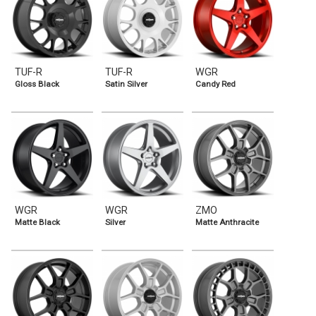
TUF-R
TUF-R
WGR
Gloss Black
Satin Silver
Candy Red
WGR
WGR
ZMO
Matte Black
Silver
Matte Anthracite