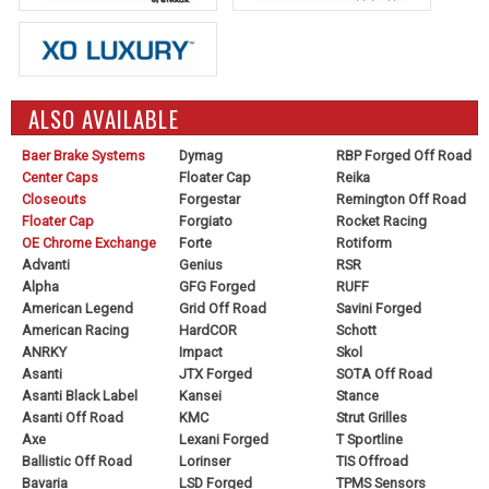
ALSO AVAILABLE
Baer Brake Systems
Dymag
RBP Forged Off Road
Center Caps
Floater Cap
Reika
Closeouts
Forgestar
Remington Off Road
Floater Cap
Forgiato
Rocket Racing
OE Chrome Exchange
Forte
Rotiform
Advanti
Genius
RSR
Alpha
GFG Forged
RUFF
American Legend
Grid Off Road
Savini Forged
American Racing
HardCOR
Schott
ANRKY
Impact
Skol
Asanti
JTX Forged
SOTA Off Road
Asanti Black Label
Kansei
Stance
Asanti Off Road
KMC
Strut Grilles
Axe
Lexani Forged
T Sportline
Ballistic Off Road
Lorinser
TIS Offroad
Bavaria
LSD Forged
TPMS Sensors