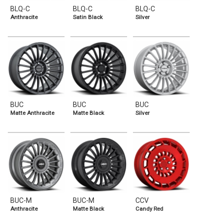
BLQ-C
BLQ-C
BLQ-C
Anthracite
Satin Black
Silver
BUC
BUC
BUC
Matte Anthracite
Matte Black
Silver
BUC-M
BUC-M
CCV
Anthracite
Matte Black
Candy Red