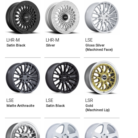
LHR-M
LHR-M
LSE
Satin Black
Silver
Gloss Silver
(Machined Face)
LSE
LSE
LSR
Matte Anthracite
Satin Black
Gold
(Machined Lip)