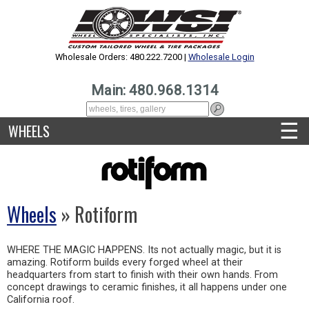
Wholesale Orders: 480.222.7200 |
Wholesale Login
Main: 480.968.1314
☰
WHEELS
Wheels
» Rotiform
WHERE THE MAGIC HAPPENS. Its not actually magic, but it is
amazing. Rotiform builds every forged wheel at their
headquarters from start to finish with their own hands. From
concept drawings to ceramic finishes, it all happens under one
California roof.