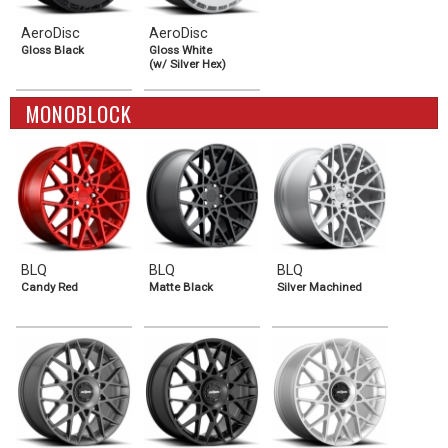
AeroDisc
AeroDisc
Gloss Black
Gloss White
(w/ Silver Hex)
MONOBLOCK
BLQ
BLQ
BLQ
Candy Red
Matte Black
Silver Machined