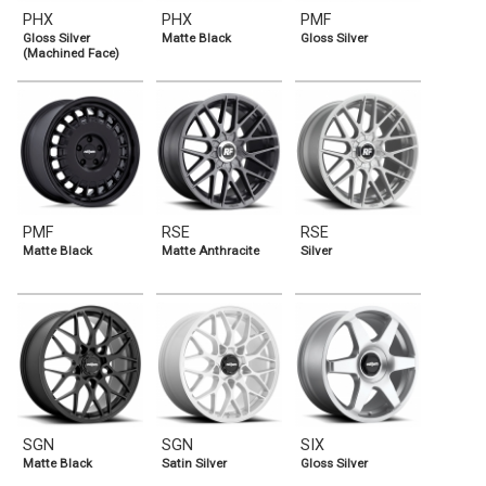
PHX
PHX
PMF
Gloss Silver
Matte Black
Gloss Silver
(Machined Face)
PMF
RSE
RSE
Matte Black
Matte Anthracite
Silver
SGN
SGN
SIX
Matte Black
Satin Silver
Gloss Silver