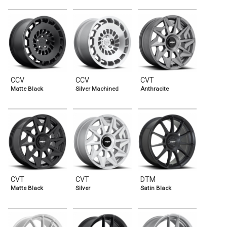
CCV
CCV
CVT
Matte Black
Silver Machined
Anthracite
CVT
CVT
DTM
Matte Black
Silver
Satin Black