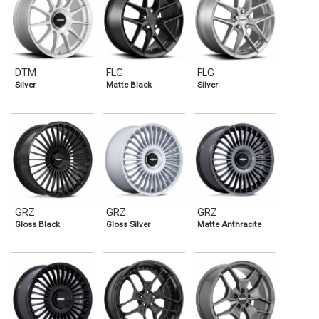
DTM
FLG
FLG
Silver
Matte Black
Silver
GRZ
GRZ
GRZ
Gloss Black
Gloss Silver
Matte Anthracite