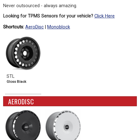
Never outsourced - always amazing.
Looking for TPMS Sensors for your vehicle?
Click Here
Shortcuts:
AeroDisc
|
Monoblock
STL
Gloss Black
AERODISC