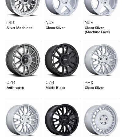
LSR
NUE
NUE
Silver Machined
Gloss Silver
Gloss Silver
(Machine Face)
OZR
OZR
PHX
Anthracite
Matte Black
Gloss Silver