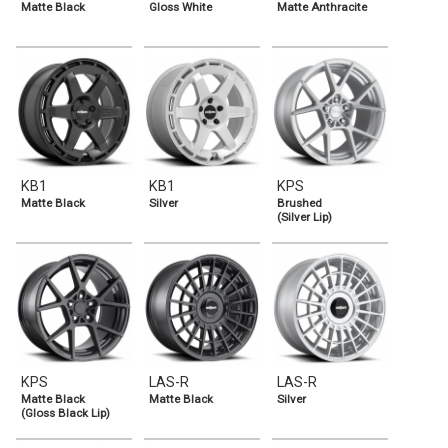
Matte Black
Gloss White
Matte Anthracite
KB1
KB1
KPS
Matte Black
Silver
Brushed
(Silver Lip)
KPS
LAS-R
LAS-R
Matte Black
Matte Black
Silver
(Gloss Black Lip)