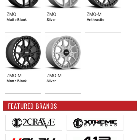
ZMO
ZMO
ZMO-M
Matte Black
Silver
Anthracite
ZMO-M
ZMO-M
Matte Black
Silver
FEATURED BRANDS