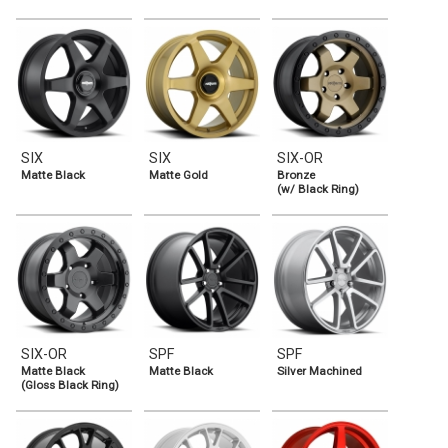
SIX
SIX
SIX-OR
Matte Black
Matte Gold
Bronze
(w/ Black Ring)
SIX-OR
SPF
SPF
Matte Black
Matte Black
Silver Machined
(Gloss Black Ring)