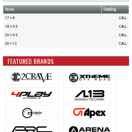
Sizes
Catalog
17 × 8
CALL
18 × 9.5
CALL
20 × 9.5
CALL
20 × 12
CALL
FEATURED BRANDS