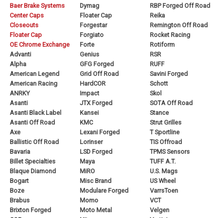
Baer Brake Systems
Dymag
RBP Forged Off Road
Center Caps
Floater Cap
Reika
Closeouts
Forgestar
Remington Off Road
Floater Cap
Forgiato
Rocket Racing
OE Chrome Exchange
Forte
Rotiform
Advanti
Genius
RSR
Alpha
GFG Forged
RUFF
American Legend
Grid Off Road
Savini Forged
American Racing
HardCOR
Schott
ANRKY
Impact
Skol
Asanti
JTX Forged
SOTA Off Road
Asanti Black Label
Kansei
Stance
Asanti Off Road
KMC
Strut Grilles
Axe
Lexani Forged
T Sportline
Ballistic Off Road
Lorinser
TIS Offroad
Bavaria
LSD Forged
TPMS Sensors
Billet Specialties
Maya
TUFF A.T.
Blaque Diamond
MiRO
U.S. Mags
Bogart
Misc Brand
US Wheel
Boze
Modulare Forged
VarrsToen
Brabus
Momo
VCT
Brixton Forged
Moto Metal
Velgen