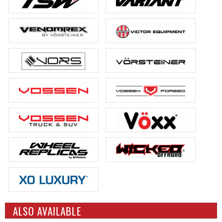
ALSO AVAILABLE