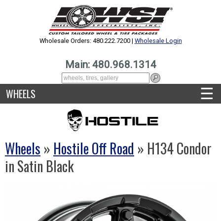
Wholesale Orders: 480.222.7200 |
Wholesale Login
Main: 480.968.1314
☰
WHEELS
Wheels
»
Hostile Off Road
» H134 Condor
in Satin Black