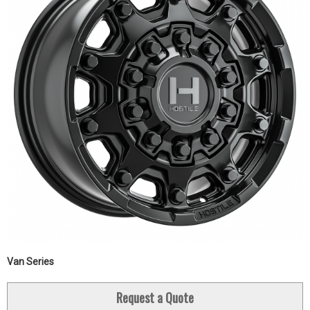
Van Series
Request a Quote