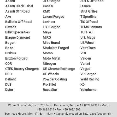
Asanti
JTX Forged
SOTA Off Road
Asanti Black Label
Kansei
Stance
Asanti Off Road
KMC
Strut Grilles
Axe
Lexani Forged
T Sportline
Ballistic Off Road
Lorinser
TIS Offroad
Bavaria
LSD Forged
TPMS Sensors
Billet Specialties
Maya
TUFF A.T.
Blaque Diamond
MiRO
U.S. Mags
Bogart
Misc Brand
US Wheel
Boze
Modulare Forged
VarrsToen
Brabus
Momo
VCT
Brixton Forged
Moto Metal
Velgen
COR
Nitrogen
Vertini
CTEK Battery Chargers
OE Chrome Exchange
Vogue
DDC
OE Wheels
VR Forged
Defiant
Powder Coating
Weld Racing
DUB
Pro Billet
XD
Duior
Race Star
Yokohama
Wheel Specialists, Inc. • 701 South Perry Lane, Tempe AZ 85288-2918 • Main:
480.968.1314 • Fax: 480.968.1396
Business Hours: Mon–Fri 8am–5pm • Currently closed on Saturdays (seasonal) •