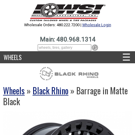
Wholesale Orders: 480.222.7200 |
Wholesale Login
Main: 480.968.1314
☰
WHEELS
Wheels
»
Black Rhino
» Barrage in Matte
Black