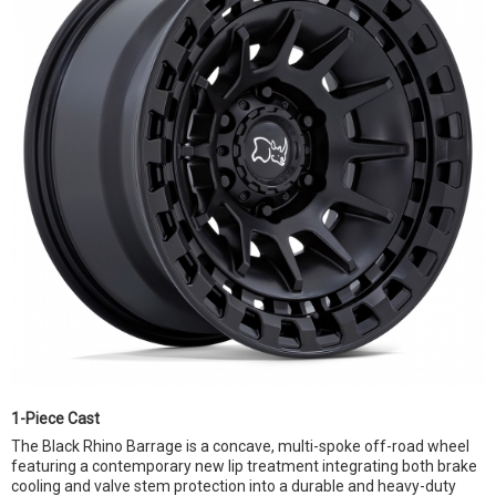
1-Piece Cast
The Black Rhino Barrage is a concave, multi-spoke off-road wheel
featuring a contemporary new lip treatment integrating both brake
cooling and valve stem protection into a durable and heavy-duty