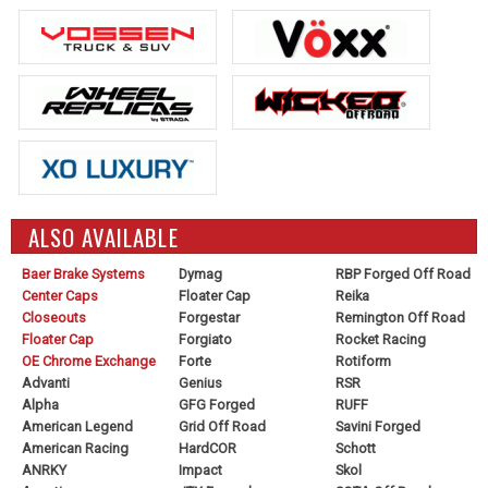
ALSO AVAILABLE
Baer Brake Systems
Dymag
RBP Forged Off Road
Center Caps
Floater Cap
Reika
Closeouts
Forgestar
Remington Off Road
Floater Cap
Forgiato
Rocket Racing
OE Chrome Exchange
Forte
Rotiform
Advanti
Genius
RSR
Alpha
GFG Forged
RUFF
American Legend
Grid Off Road
Savini Forged
American Racing
HardCOR
Schott
ANRKY
Impact
Skol