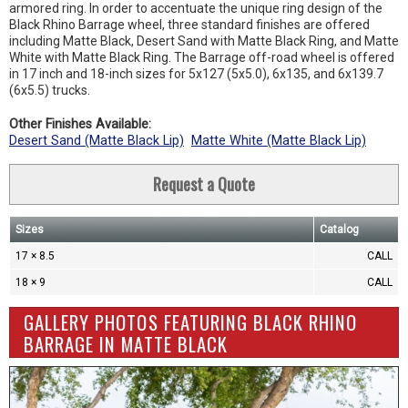
armored ring. In order to accentuate the unique ring design of the
Black Rhino Barrage wheel, three standard finishes are offered
including Matte Black, Desert Sand with Matte Black Ring, and Matte
White with Matte Black Ring. The Barrage off-road wheel is offered
in 17 inch and 18-inch sizes for 5x127 (5x5.0), 6x135, and 6x139.7
(6x5.5) trucks.
Other Finishes Available:
Desert Sand (Matte Black Lip)
Matte White (Matte Black Lip)
Request a Quote
Sizes
Catalog
17 × 8.5
CALL
18 × 9
CALL
GALLERY PHOTOS FEATURING BLACK RHINO
BARRAGE IN MATTE BLACK