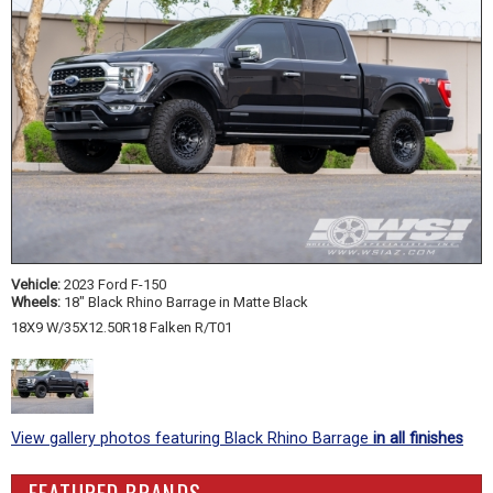
Vehicle:
2023 Ford F-150
Wheels:
18" Black Rhino Barrage in Matte Black
18X9 W/35X12.50R18 Falken R/T01
View gallery photos featuring Black Rhino Barrage
in all finishes
FEATURED BRANDS